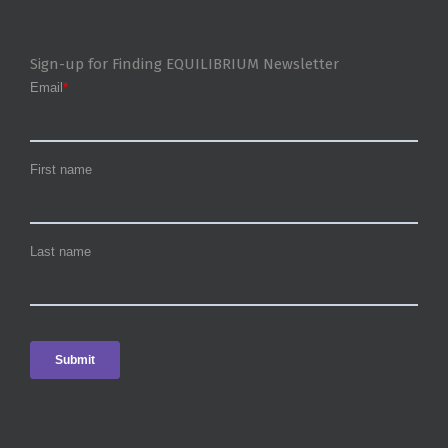
Sign-up for Finding EQUILIBRIUM Newsletter