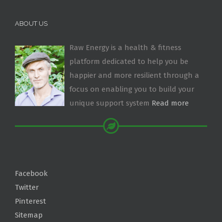
ABOUT US
Raw Energy is a health & fitness
platform dedicated to help you be
happier and more resilient through a
focus on enabling you to build your
unique support system
Read more
Facebook
Twitter
Pinterest
Sitemap