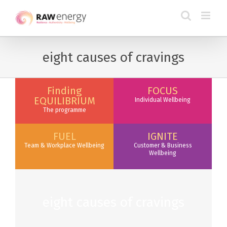
eight causes of cravings
Finding
FOCUS
EQUILIBRIUM
Individual Wellbeing
The programme
FUEL
IGNITE
Team & Workplace Wellbeing
Customer & Business
Wellbeing
eight causes of cravings