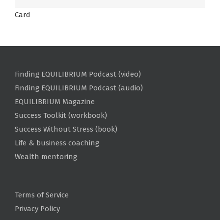
Card
Finding EQUILIBRIUM Podcast (video)
Finding EQUILIBRIUM Podcast (audio)
EQUILIBRIUM Magazine
Success Toolkit (workbook)
Success Without Stress (book)
Life & business coaching
Wealth mentoring
Terms of Service
Privacy Policy