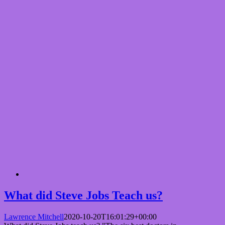
What did Steve Jobs Teach us?
Lawrence Mitchell
2020-10-20T16:01:29+00:00