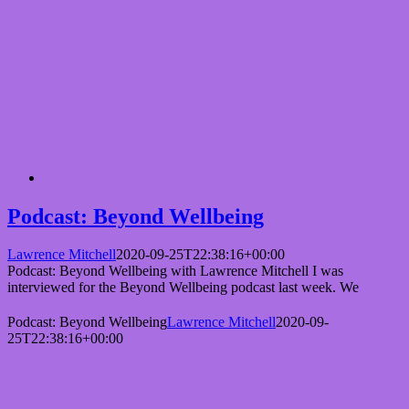
Podcast: Beyond Wellbeing
Lawrence Mitchell
2020-09-25T22:38:16+00:00
Podcast: Beyond Wellbeing with Lawrence Mitchell I was
interviewed for the Beyond Wellbeing podcast last week. We
Podcast: Beyond Wellbeing
Lawrence Mitchell
2020-09-
25T22:38:16+00:00