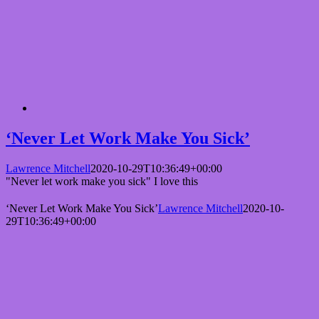
‘Never Let Work Make You Sick’
Lawrence Mitchell
2020-10-29T10:36:49+00:00
"Never let work make you sick" I love this
‘Never Let Work Make You Sick’
Lawrence Mitchell
2020-10-
29T10:36:49+00:00