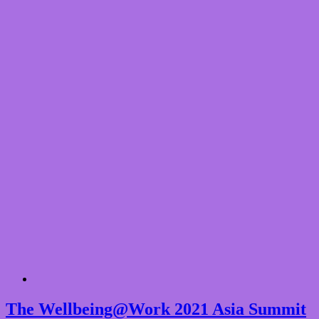
The Wellbeing@Work 2021 Asia Summit