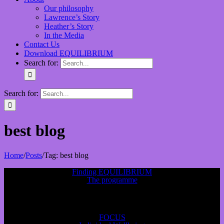
Our philosophy
Lawrence’s Story
Heather’s Story
In the Media
Contact Us
Download EQUILIBRIUM
Search for:
Search for:
best blog
Home
/
Posts
/
Tag:
best blog
Finding EQUILIBRIUM
The programme
FOCUS