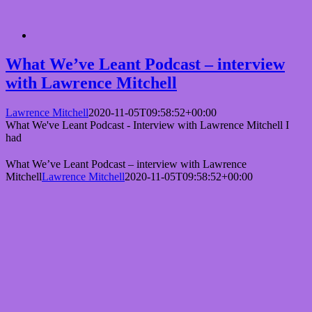
What We’ve Leant Podcast – interview
with Lawrence Mitchell
Lawrence Mitchell
2020-11-05T09:58:52+00:00
What We've Leant Podcast - Interview with Lawrence Mitchell I
had
What We’ve Leant Podcast – interview with Lawrence
Mitchell
Lawrence Mitchell
2020-11-05T09:58:52+00:00