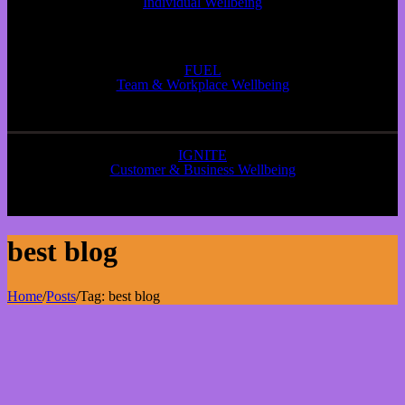
Individual Wellbeing
FUEL
Team & Workplace Wellbeing
IGNITE
Customer & Business Wellbeing
best blog
Home
/
Posts
/
Tag:
best blog