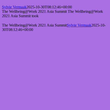
Sylvie Vermaak
2025-10-30T08:12:46+00:00
The Wellbeing@Work 2021 Asia Summit The Wellbeing@Work
2021 Asia Summit took
The Wellbeing@Work 2021 Asia Summit
Sylvie Vermaak
2025-10-
30T08:12:46+00:00