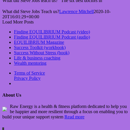
What did Steve Jobs teach us? "The six best doctors in
What did Steve Jobs Teach us?
Lawrence Mitchell
2020-10-
20T16:01:29+00:00
Load More Posts
Finding EQUILIBRIUM Podcast (video)
Finding EQUILIBRIUM Podcast (audio)
EQUILIBRIUM Magazine
Success Toolkit (workbook)
Success Without Stress (book)
Life & business coaching
Wealth mentoring
Terms of Service
Privacy Policy
About Us
Raw Energy is a health & fitness platform dedicated to help you
be happier and more resilient through a focus on enabling you to
build your unique support system
Read more