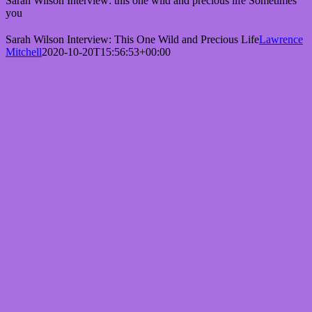
Sarah Wilson Interview: this one wild and precious life Sometimes
you
Sarah Wilson Interview: This One Wild and Precious Life
Lawrence
Mitchell
2020-10-20T15:56:53+00:00