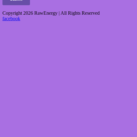
Copyright 2026 RawEnergy | All Rights Reserved
facebook