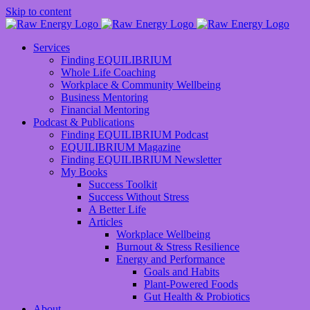
Skip to content
Services
Finding EQUILIBRIUM
Whole Life Coaching
Workplace & Community Wellbeing
Business Mentoring
Financial Mentoring
Podcast & Publications
Finding EQUILIBRIUM Podcast
EQUILIBRIUM Magazine
Finding EQUILIBRIUM Newsletter
My Books
Success Toolkit
Success Without Stress
A Better Life
Articles
Workplace Wellbeing
Burnout & Stress Resilience
Energy and Performance
Goals and Habits
Plant-Powered Foods
Gut Health & Probiotics
About