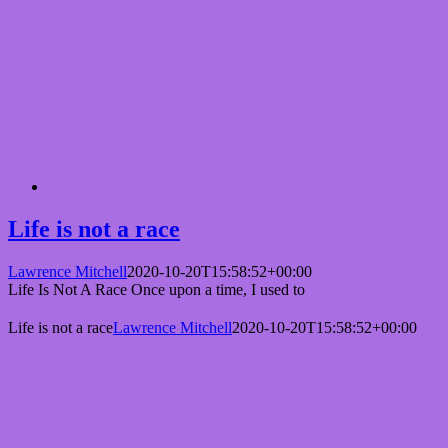
Life is not a race
Lawrence Mitchell
2020-10-20T15:58:52+00:00
Life Is Not A Race Once upon a time, I used to
Life is not a race
Lawrence Mitchell
2020-10-20T15:58:52+00:00