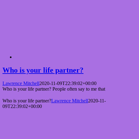
Who is your life partner?
Lawrence Mitchell
2020-11-09T22:39:02+00:00
Who is your life partner? People often say to me that
Who is your life partner?
Lawrence Mitchell
2020-11-
09T22:39:02+00:00