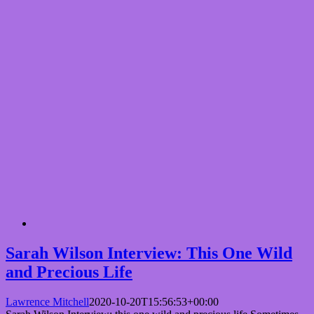
Sarah Wilson Interview: This One Wild
and Precious Life
Lawrence Mitchell
2020-10-20T15:56:53+00:00