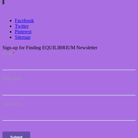
Facebook
Twitter
Pinterest
Sitemap
Sign-up for Finding EQUILIBRIUM Newsletter