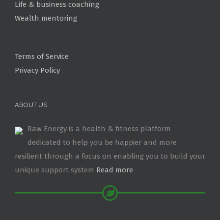
Life & business coaching
Wealth mentoring
Terms of Service
Privacy Policy
ABOUT US
Raw Energy is a health & fitness platform
dedicated to help you be happier and more
resilient through a focus on enabling you to build your
unique support system
Read more