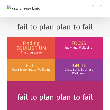
fail to plan plan to fail
Finding
FOCUS
EQUILIBRIUM
Individual Wellbeing
The programme
FUEL
IGNITE
Team & Workplace Wellbeing
Customer & Business
Wellbeing
fail to plan plan to fail