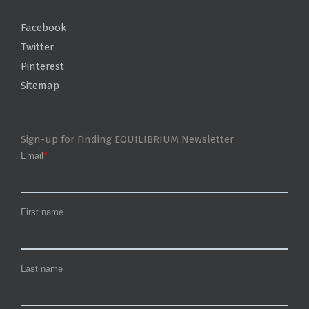
Facebook
Twitter
Pinterest
Sitemap
Sign-up for Finding EQUILIBRIUM Newsletter