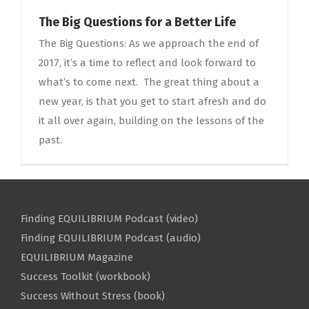
The Big Questions for a Better Life
The Big Questions: As we approach the end of
2017, it’s a time to reflect and look forward to
what’s to come next. The great thing about a
new year, is that you get to start afresh and do
it all over again, building on the lessons of the
past.
Finding EQUILIBRIUM Podcast (video)
Finding EQUILIBRIUM Podcast (audio)
EQUILIBRIUM Magazine
Success Toolkit (workbook)
Success Without Stress (book)