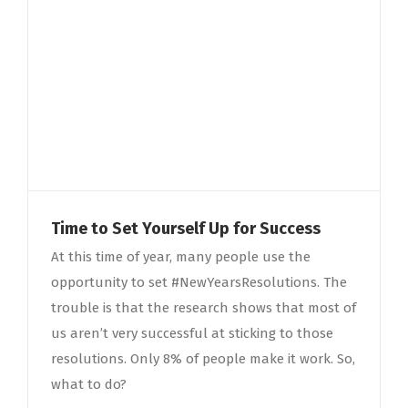
Time to Set Yourself Up for Success
At this time of year, many people use the
opportunity to set #NewYearsResolutions. The
trouble is that the research shows that most of
us aren’t very successful at sticking to those
resolutions. Only 8% of people make it work. So,
what to do?