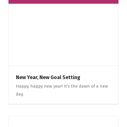
New Year, New Goal Setting
Happy, happy new year! It’s the dawn of a new
day,