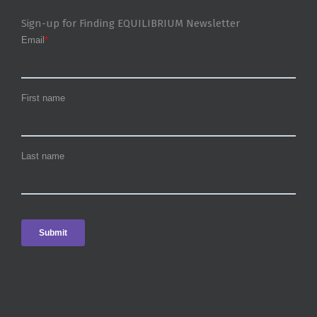
Sign-up for Finding EQUILIBRIUM Newsletter