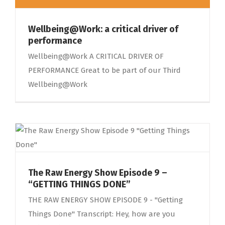
Wellbeing@Work: a critical driver of
performance
Wellbeing@Work A CRITICAL DRIVER OF
PERFORMANCE Great to be part of our Third
Wellbeing@Work
The Raw Energy Show Episode 9 –
“GETTING THINGS DONE”
THE RAW ENERGY SHOW EPISODE 9 - "Getting
Things Done" Transcript: Hey, how are you