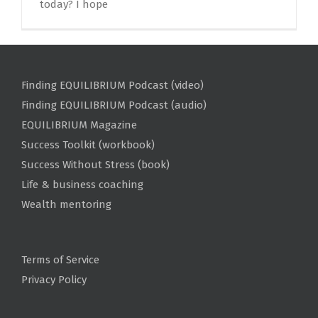
today? I hope
Finding EQUILIBRIUM Podcast (video)
Finding EQUILIBRIUM Podcast (audio)
EQUILIBRIUM Magazine
Success Toolkit (workbook)
Success Without Stress (book)
Life & business coaching
Wealth mentoring
Terms of Service
Privacy Policy