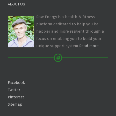
ABOUT US
Raw Energy is a health & fitness
platform dedicated to help you be
happier and more resilient through a
focus on enabling you to build your
unique support system
Read more
Facebook
Twitter
Pinterest
Sitemap