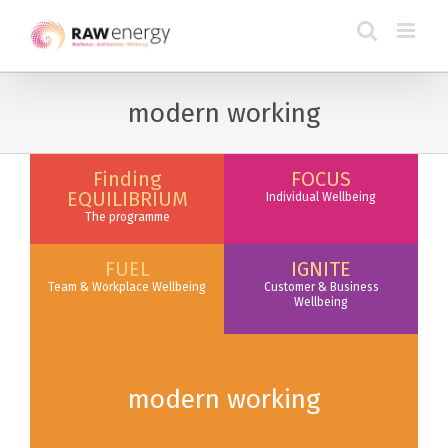
modern working
Finding
FOCUS
EQUILIBRIUM
Individual Wellbeing
The programme
FUEL
IGNITE
Team & Workplace Wellbeing
Customer & Business
Wellbeing
modern working