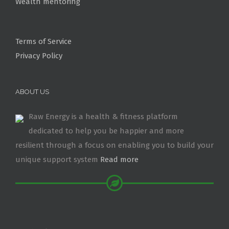
Wealth mentoring
Terms of Service
Privacy Policy
ABOUT US
Raw Energy is a health & fitness platform
dedicated to help you be happier and more
resilient through a focus on enabling you to build your
unique support system
Read more