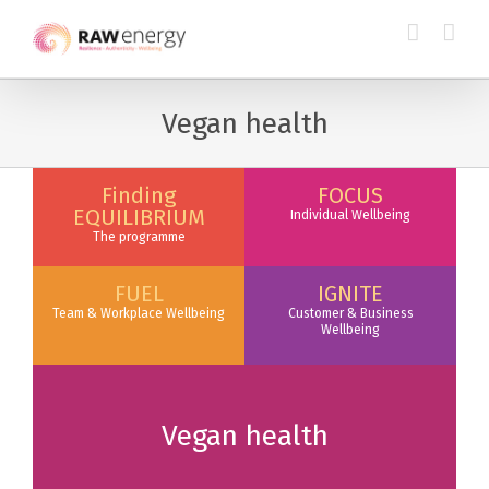
Vegan health
Finding
FOCUS
EQUILIBRIUM
Individual Wellbeing
The programme
FUEL
IGNITE
Team & Workplace Wellbeing
Customer & Business
Wellbeing
Vegan health