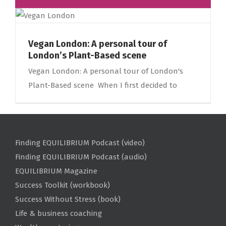
Vegan London: A personal tour of
London’s Plant-Based scene
Vegan London: A personal tour of London's
Plant-Based scene When I first decided to
Finding EQUILIBRIUM Podcast (video)
Finding EQUILIBRIUM Podcast (audio)
EQUILIBRIUM Magazine
Success Toolkit (workbook)
Success Without Stress (book)
Life & business coaching