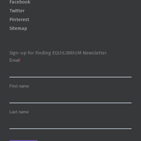
Facebook
Twitter
Pinterest
Sitemap
Sign-up for Finding EQUILIBRIUM Newsletter