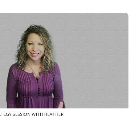
TEGY SESSION WITH HEATHER