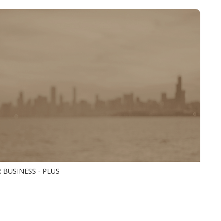
 BUSINESS - PLUS