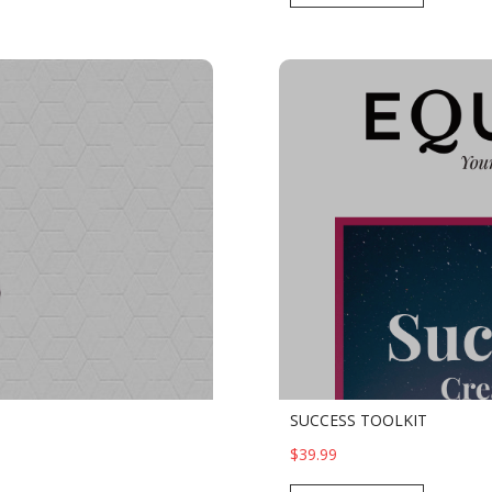
SUCCESS TOOLKIT
$39.99