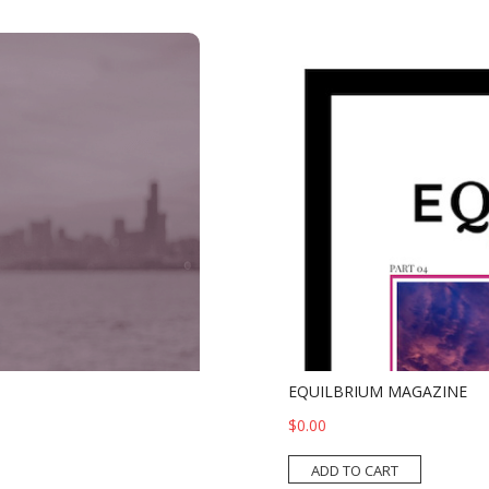
EQUILBRIUM MAGAZINE
$0.00
ADD TO CART