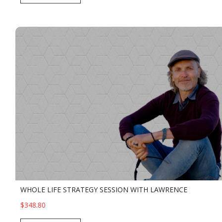
WHOLE LIFE STRATEGY SESSION WITH LAWRENCE
$348.80