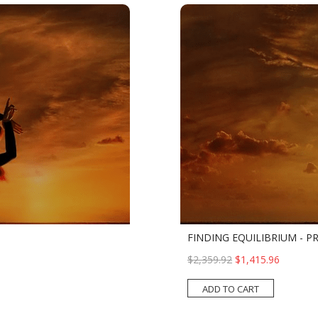
FINDING EQUILIBRIUM - 
$2,359.92
$1,415.96
ADD TO CART