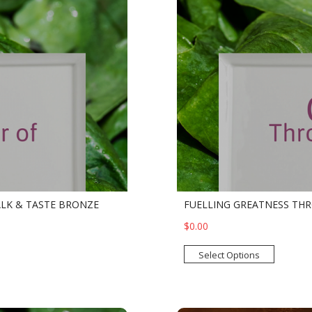
ALK & TASTE BRONZE
FUELLING GREATNESS THR
$0.00
Select Options