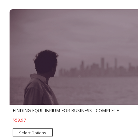
FINDING EQUILIBRIUM FOR BUSINESS - COMPLETE
$59.97
Select Options