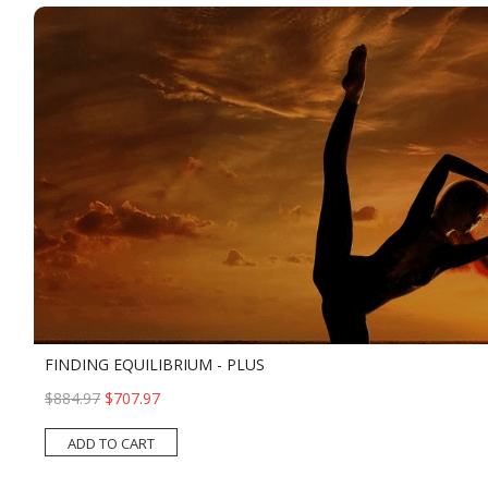
FINDING EQUILIBRIUM - PLUS
$884.97
$707.97
ADD TO CART