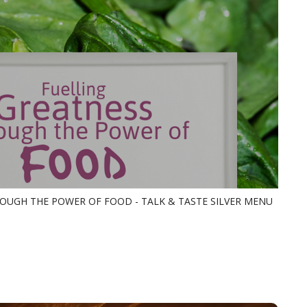
OUGH THE POWER OF FOOD - TALK & TASTE SILVER MENU