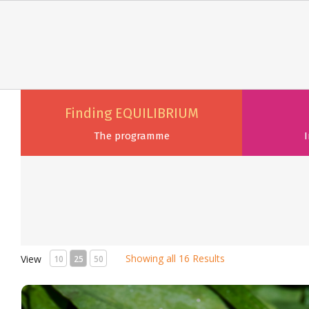
Finding EQUILIBRIUM
The programme
I
Showing all 16 Results
View
10
25
50