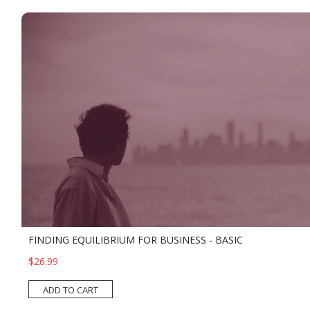
FINDING EQUILIBRIUM FOR BUSINESS - BASIC
$26.99
ADD TO CART