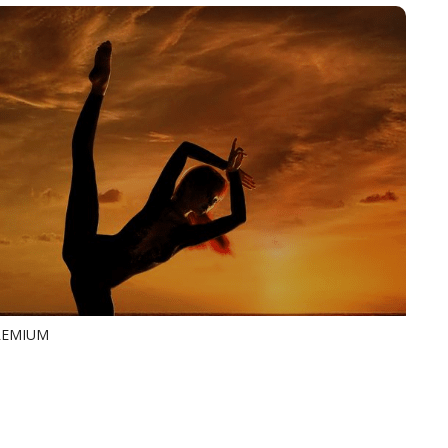
PREMIUM