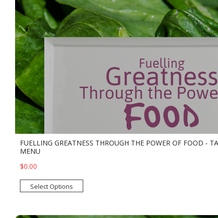
FUELLING GREATNESS THROUGH THE POWER OF FOOD - T
MENU
$0.00
Select Options