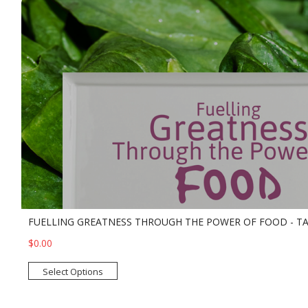
FUELLING GREATNESS THROUGH THE POWER OF FOOD - T
$0.00
Select Options