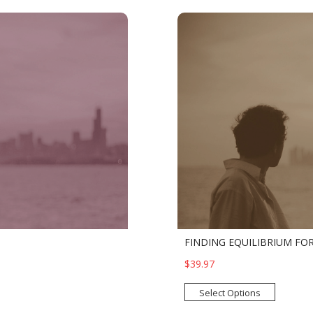
FINDING EQUILIBRIUM FOR
$39.97
Select Options