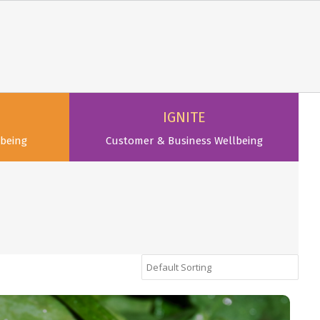
IGNITE
being
Customer & Business Wellbeing