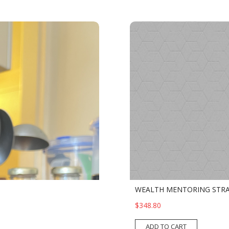
WEALTH MENTORING STRA
$348.80
ADD TO CART