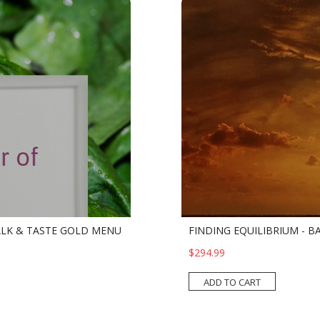
ALK & TASTE GOLD MENU
FINDING EQUILIBRIUM - BA
$294.99
ADD TO CART