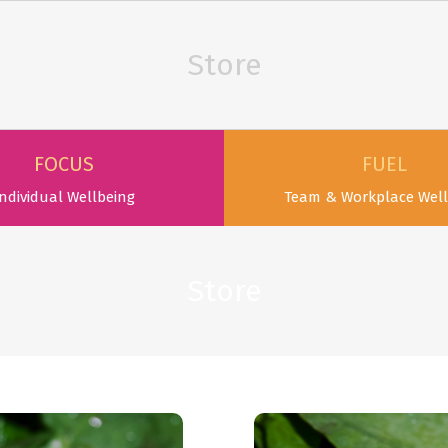
Store
FOCUS
FUEL
ndividual Wellbeing
Team & Workplace Well
Store