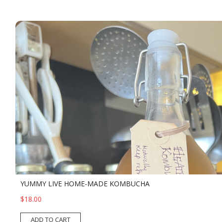
YUMMY LIVE HOME-MADE KOMBUCHA
$18.00
ADD TO CART