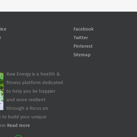
vice
Facebook
y
Twitter
Pinterest
Sitemap
Raw Energy is a health &
fitness platform dedicated
to help you be happier
and more resilient
through a focus on
 to build your unique
tem
Read more