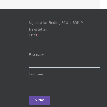
Sign-up for Finding EQUILIBRIUM
Newsletter