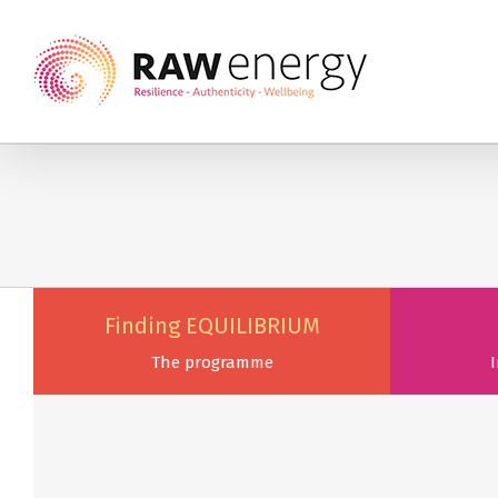
Finding EQUILIBRIUM
The programme
I