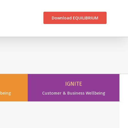
CONTACT US
Download EQUILIBRIUM
IGNITE
being
Customer & Business Wellbeing