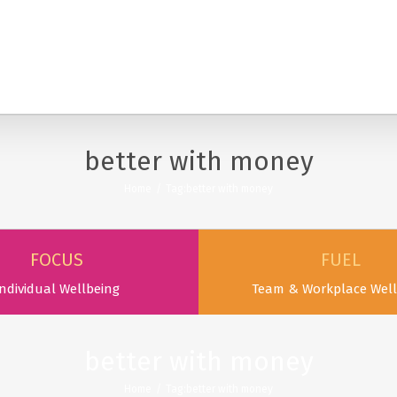
SERVICES
PODCAST & PUBLICATIONS
ABOUT
better with money
Home
/
Tag:
better with money
FOCUS
FUEL
ndividual Wellbeing
Team & Workplace Well
better with money
Home
/
Tag:
better with money