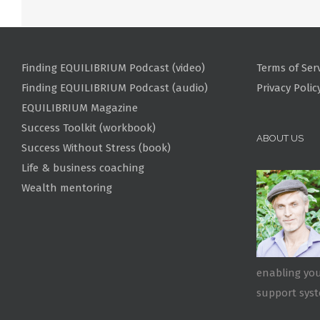
Finding EQUILIBRIUM Podcast (video)
Terms of Ser
Finding EQUILIBRIUM Podcast (audio)
Privacy Polic
EQUILIBRIUM Magazine
Success Toolkit (workbook)
ABOUT US
Success Without Stress (book)
Life & business coaching
Wealth mentoring
enabling you
support sys