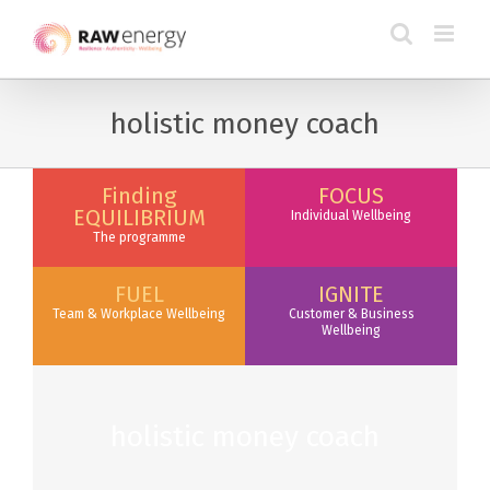
holistic money coach
Finding
FOCUS
EQUILIBRIUM
Individual Wellbeing
The programme
FUEL
IGNITE
Team & Workplace Wellbeing
Customer & Business
Wellbeing
holistic money coach