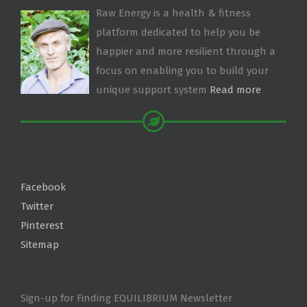
Raw Energy is a health & fitness
platform dedicated to help you be
happier and more resilient through a
focus on enabling you to build your
unique support system
Read more
Facebook
Twitter
Pinterest
Sitemap
Sign-up for Finding EQUILIBRIUM Newsletter