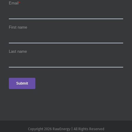
Copyright 2026 RawEnergy | All Rights Reserved