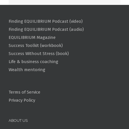
Finding EQUILIBRIUM Podcast (video)
Finding EQUILIBRIUM Podcast (audio)
EQUILIBRIUM Magazine
Success Toolkit (workbook)
Success Without Stress (book)
Life & business coaching
Wealth mentoring
Terms of Service
Privacy Policy
ABOUT US