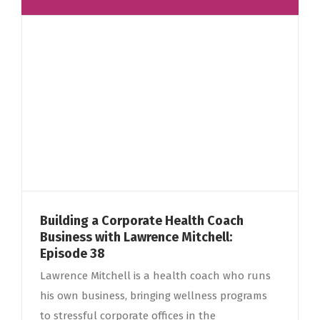
Building a Corporate Health Coach
Business with Lawrence Mitchell:
Episode 38
Lawrence Mitchell is a health coach who runs
his own business, bringing wellness programs
to stressful corporate offices in the