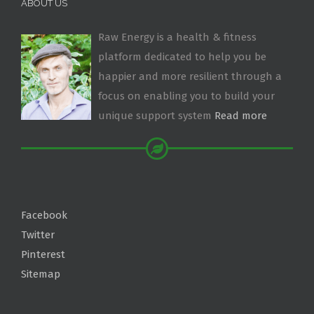
ABOUT US
Raw Energy is a health & fitness
platform dedicated to help you be
happier and more resilient through a
focus on enabling you to build your
unique support system
Read more
Facebook
Twitter
Pinterest
Sitemap