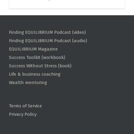
Finding EQUILIBRIUM Podcast (video)
Finding EQUILIBRIUM Podcast (audio)
EQUILIBRIUM Magazine
Success Toolkit (workbook)
Success Without Stress (book)
Life & business coaching
Wealth mentoring
Terms of Service
Privacy Policy