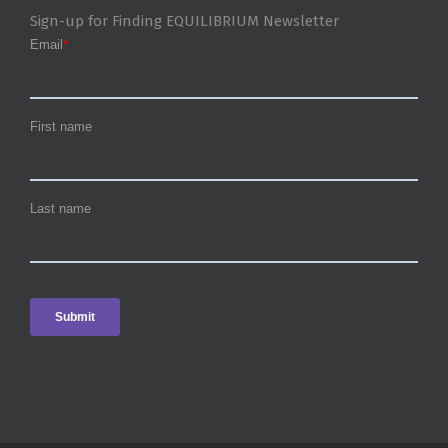
Sign-up for Finding EQUILIBRIUM Newsletter