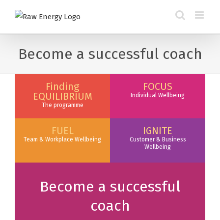
Become a successful coach
Finding
FOCUS
EQUILIBRIUM
Individual Wellbeing
The programme
FUEL
IGNITE
Team & Workplace Wellbeing
Customer & Business
Wellbeing
Become a successful
coach