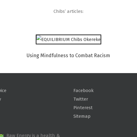
Chibs’ articles:
Using Mindfulness to Combat Racism
vice
Facebook
y
Twitter
Pinterest
Sitemap
Raw Energy is a health &