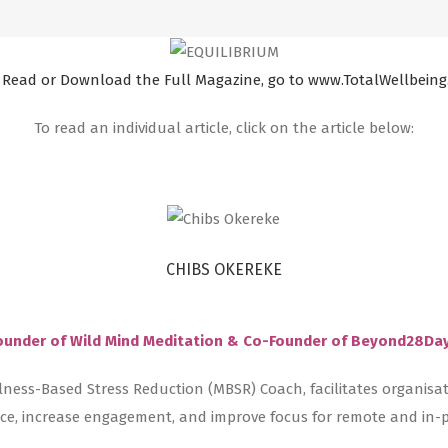
 Read or Download the Full Magazine, go to www.TotalWellbeing
To read an individual article, click on the article below:
CHIBS OKEREKE
ounder of Wild Mind Meditation & Co-Founder of Beyond28Da
lness-Based Stress Reduction (MBSR) Coach, facilitates organisa
ence, increase engagement, and improve focus for remote and in