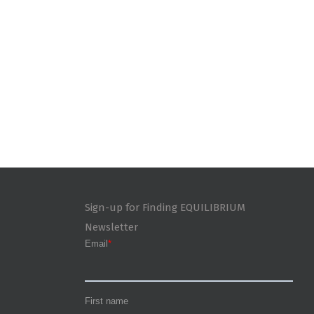
Sign-up for Finding EQUILIBRIUM
Newsletter