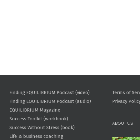
Finding EQUILIBRIUM Podcast (video)
Terms of Ser
Finding EQUILIBRIUM Podcast (audio)
Privacy Polic
EQUILIBRIUM Magazine
Success Toolkit (workbook)
ABOUT US
Success Without Stress (book)
Life & business coaching