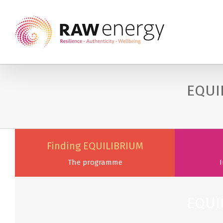
EQUI
Finding EQUILIBRIUM
The programme
I
EQUI