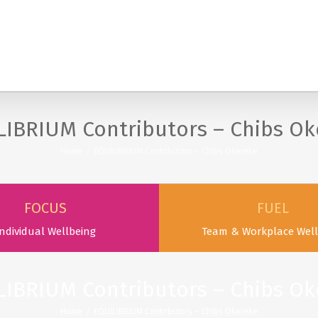
SERVICES
PODCAST & PUBLICATIONS
ABOUT
LIBRIUM Contributors – Chibs Ok
Home
/
EQUILIBRIUM Contributors – Chibs Okereke
FOCUS
FUEL
ndividual Wellbeing
Team & Workplace Well
LIBRIUM Contributors – Chibs Ok
Home
/
EQUILIBRIUM Contributors – Chibs Okereke