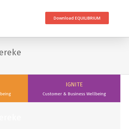
CONTACT US
Download EQUILIBRIUM
ereke
IGNITE
being
Customer & Business Wellbeing
ereke