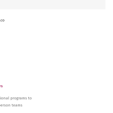
.co
ys
tional programs to
-person teams