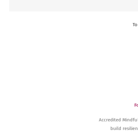
To
F
Accredited Mindfu
build resili