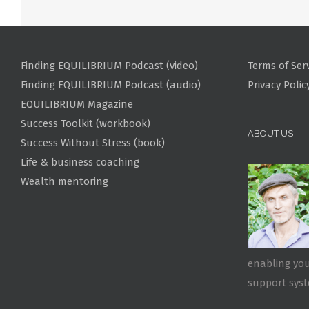
Finding EQUILIBRIUM Podcast (video)
Terms of Ser
Finding EQUILIBRIUM Podcast (audio)
Privacy Polic
EQUILIBRIUM Magazine
Success Toolkit (workbook)
ABOUT US
Success Without Stress (book)
Life & business coaching
Wealth mentoring
enabling you
support sys