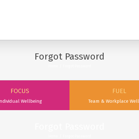
SERVICES
PODCAST & PUBLICATIONS
ABOUT
Forgot Password
Home
/
Forgot Password
FOCUS
FUEL
ndividual Wellbeing
Team & Workplace Well
Forgot Password
Home
/
Forgot Password