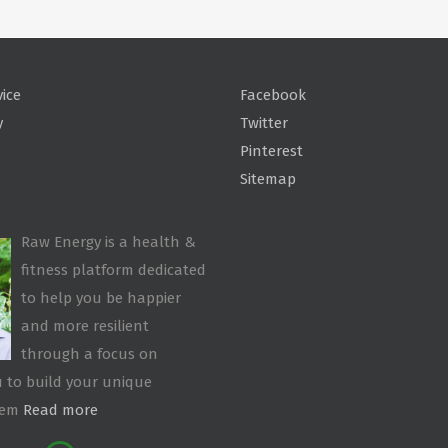
vice
Facebook
y
Twitter
Pinterest
Sitemap
Raw Energy is a health &
fitness platform dedicated
to help you be happier
and more resilient
through a focus on
 to build your unique
tem
Read more