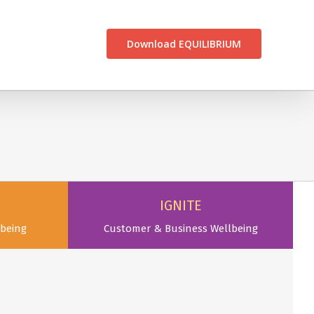
CONTACT US
Download EQUILIBRIUM
IGNITE
being
Customer & Business Wellbeing