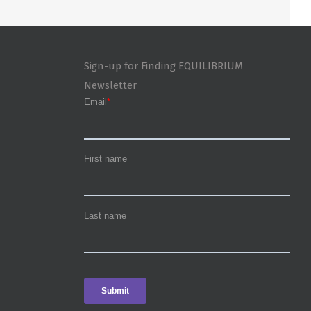
Sign-up for Finding EQUILIBRIUM
Newsletter