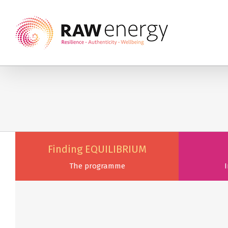
Finding EQUILIBRIUM
The programme
I