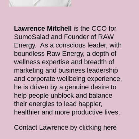
Lawrence Mitchell
is the CCO for
SumoSalad and Founder of RAW
Energy. As a conscious leader, with
boundless Raw Energy, a depth of
wellness expertise and breadth of
marketing and business leadership
and corporate wellbeing experience,
he is driven by a genuine desire to
help people unblock and balance
their energies to lead happier,
healthier and more productive lives.
Contact Lawrence by clicking here