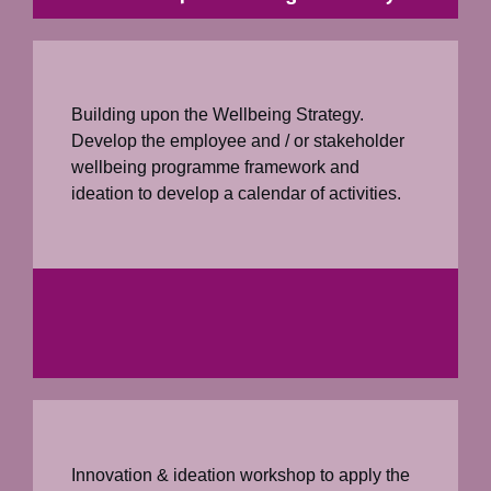
Building upon the Wellbeing Strategy.
Develop the employee and / or stakeholder
wellbeing programme framework and
ideation to develop a calendar of activities.
Innovation & ideation workshop to apply the