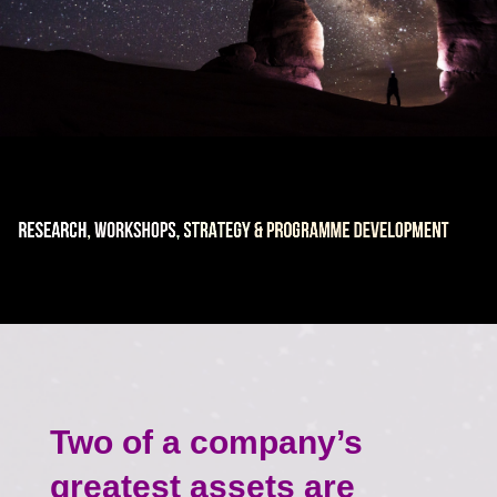
Two of a company’s
greatest assets are