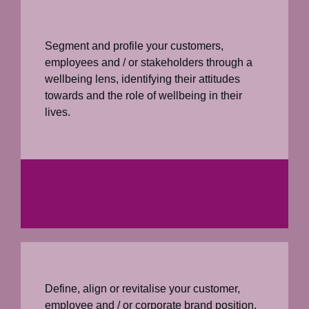
Segment and profile your customers,
employees and / or stakeholders through a
wellbeing lens, identifying their attitudes
towards and the role of wellbeing in their
lives.
Define, align or revitalise your customer,
employee and / or corporate brand position,