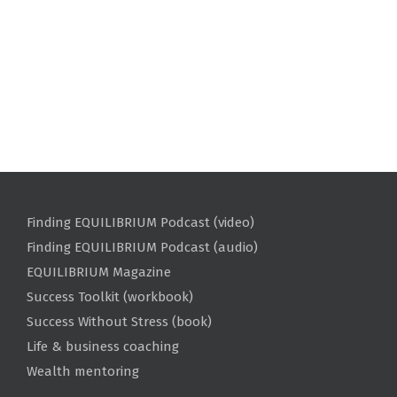
Finding EQUILIBRIUM Podcast (video)
Finding EQUILIBRIUM Podcast (audio)
EQUILIBRIUM Magazine
Success Toolkit (workbook)
Success Without Stress (book)
Life & business coaching
Wealth mentoring