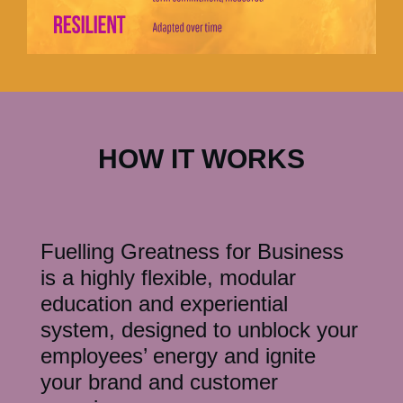
HOW IT WORKS
Fuelling Greatness for Business
is a highly flexible, modular
education and experiential
system, designed to unblock your
employees’ energy and ignite
your brand and customer