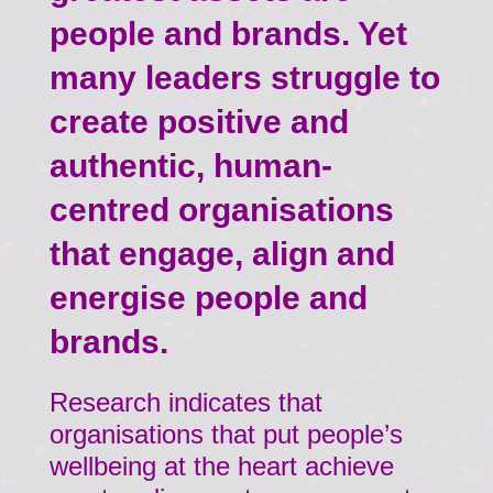
people and brands. Yet
many leaders struggle to
create positive and
authentic, human-
centred organisations
that engage, align and
energise people and
brands.
Research indicates that
organisations that put people’s
wellbeing at the heart achieve