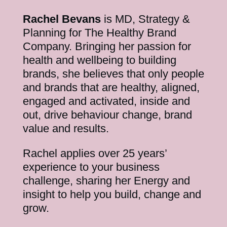
Rachel Bevans
is MD, Strategy &
Planning for The Healthy Brand
Company. Bringing her passion for
health and wellbeing to building
brands, she believes that only people
and brands that are healthy, aligned,
engaged and activated, inside and
out, drive behaviour change, brand
value and results.
Rachel applies over 25 years’
experience to your business
challenge, sharing her Energy and
insight to help you build, change and
grow.