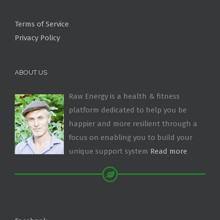
Terms of Service
Privacy Policy
ABOUT US
Raw Energy is a health & fitness
platform dedicated to help you be
happier and more resilient through a
focus on enabling you to build your
unique support system
Read more