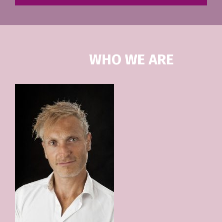
WHO WE ARE