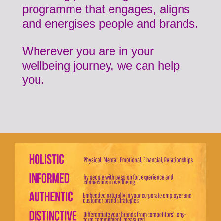
programme that engages, aligns
and energises people and brands.
Wherever you are in your
wellbeing journey, we can help
you.