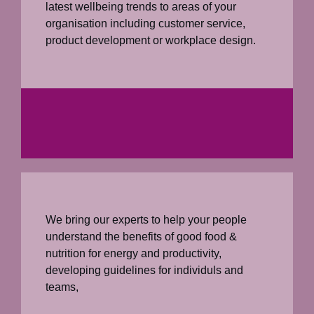
latest wellbeing trends to areas of your
organisation including customer service,
product development or workplace design.
We bring our experts to help your people
understand the benefits of good food &
nutrition for energy and productivity,
developing guidelines for individuls and
teams,