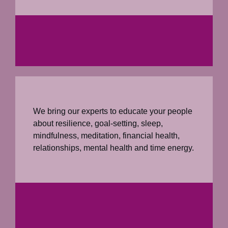
We bring our experts to educate your people
about resilience, goal-setting, sleep,
mindfulness, meditation, financial health,
relationships, mental health and time energy.