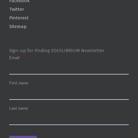
Facebook
Twitter
Pinterest
Sitemap
Sign-up for Finding EQUILIBRIUM Newsletter