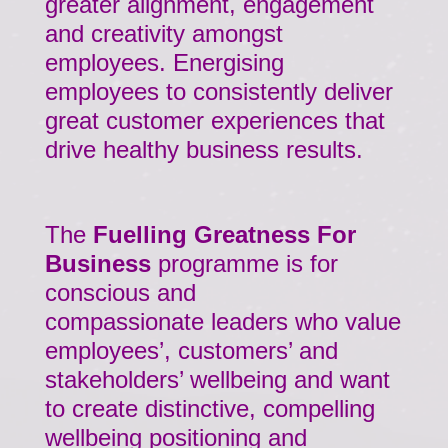
greater alignment, engagement
and creativity amongst
employees. Energising
employees to consistently deliver
great customer experiences that
drive healthy business results.
The
Fuelling Greatness For
Business
programme is for
conscious and
compassionate leaders who value
employees’, customers’ and
stakeholders’ wellbeing and want
to create distinctive, compelling
wellbeing positioning and