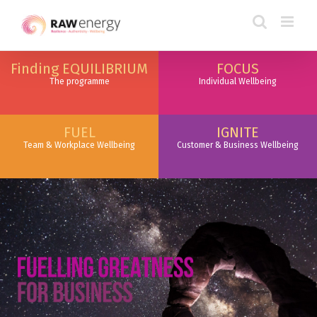
Finding EQUILIBRIUM
FOCUS
The programme
Individual Wellbeing
FUEL
IGNITE
Team & Workplace Wellbeing
Customer & Business Wellbeing