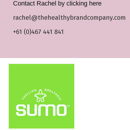
Contact Rachel by clicking here
rachel@thehealthybrandcompany.com
+61 (0)467 441 841