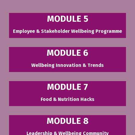
MODULE 5
Employee & Stakeholder Wellbeing Programme
MODULE 6
Wellbeing Innovation & Trends
MODULE 7
Food & Nutrition Hacks
MODULE 8
Leadership & Wellbeing Community