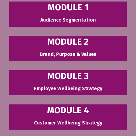
MODULE 1
Audience Segmentation
MODULE 2
Brand, Purpose & Values
MODULE 3
Employee Wellbeing Strategy
MODULE 4
Customer Wellbeing Strategy