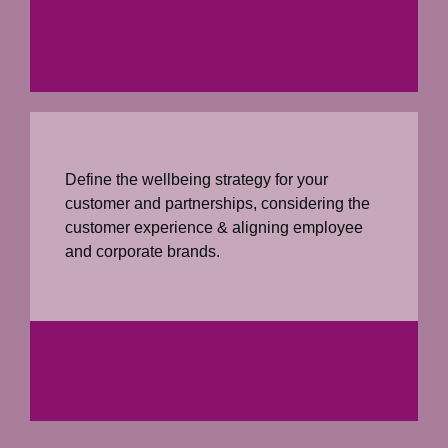
Define the wellbeing strategy for your
customer and partnerships, considering the
customer experience & aligning employee
and corporate brands.