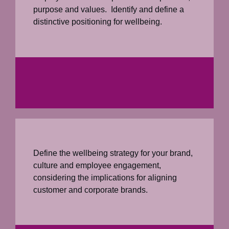
purpose and values. Identify and define a
distinctive positioning for wellbeing.
Define the wellbeing strategy for your brand,
culture and employee engagement,
considering the implications for aligning
customer and corporate brands.