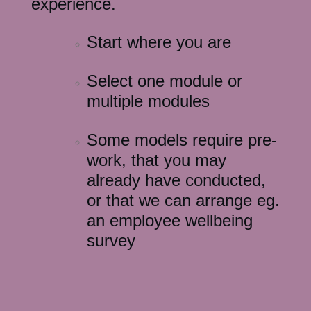
experience.
Start where you are
Select one module or
multiple modules
Some models require pre-
work, that you may
already have conducted,
or that we can arrange eg.
an employee wellbeing
survey