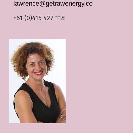
lawrence@
getrawenergy
.co
+61 (0)415 427 118