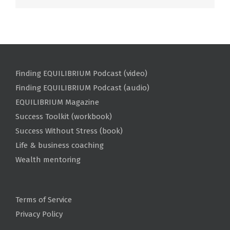
Finding EQUILIBRIUM Podcast (video)
Finding EQUILIBRIUM Podcast (audio)
EQUILIBRIUM Magazine
Success Toolkit (workbook)
Success Without Stress (book)
Life & business coaching
Wealth mentoring
Terms of Service
Privacy Policy