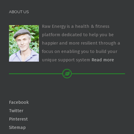
ABOUT US
Raw Energy is a health & fitness
platform dedicated to help you be
happier and more resilient through a
focus on enabling you to build your
unique support system
Read more
Facebook
Twitter
Pinterest
Sitemap