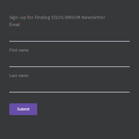
Sign-up for Finding EQUILIBRIUM Newsletter