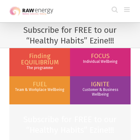
Subscribe for FREE to our
“Healthy Habits” Ezine!!!
Finding
FOCUS
EQUILIBRIUM
Individual Wellbeing
The programme
FUEL
IGNITE
Team & Workplace Wellbeing
Customer & Business
Wellbeing
Subscribe for FREE to our
“Healthy Habits” Ezine!!!