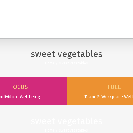
SERVICES
PODCAST & PUBLICATIONS
ABOUT
sweet vegetables
Home
/
sweet vegetables
FOCUS
FUEL
ndividual Wellbeing
Team & Workplace Well
sweet vegetables
Home
/
sweet vegetables