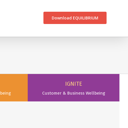
CONTACT US
Download EQUILIBRIUM
IGNITE
being
Customer & Business Wellbeing