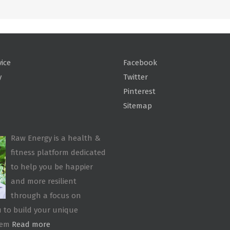
vice
Facebook
y
Twitter
Pinterest
Sitemap
Raw Energy is a health &
fitness platform dedicated
to help you be happier
and more resilient
through a focus on
 to build your unique
tem
Read more