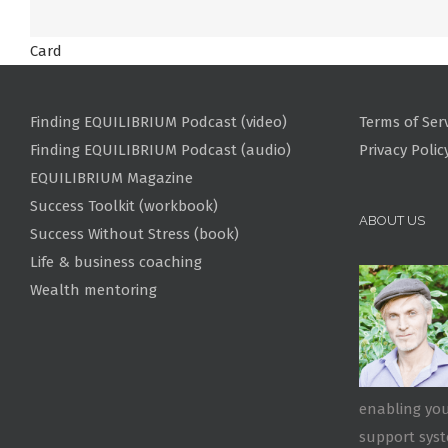
Card
Finding EQUILIBRIUM Podcast (video)
Terms of Ser
Finding EQUILIBRIUM Podcast (audio)
Privacy Polic
EQUILIBRIUM Magazine
Success Toolkit (workbook)
ABOUT US
Success Without Stress (book)
Life & business coaching
Wealth mentoring
enabling you
support sys