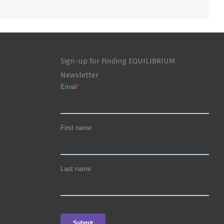
Sign-up for Finding EQUILIBRIUM
Newsletter