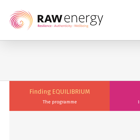
Finding EQUILIBRIUM
The programme
I