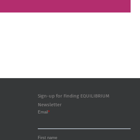
Sign-up for Finding EQUILIBRIUM
Newsletter