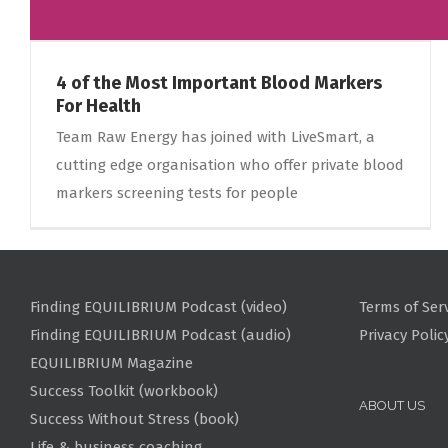
4 of the Most Important Blood Markers
For Health
Team Raw Energy has joined with LiveSmart, a
cutting edge organisation who offer private blood
markers screening tests for people
Finding EQUILIBRIUM Podcast (video)
Terms of Ser
Finding EQUILIBRIUM Podcast (audio)
Privacy Polic
EQUILIBRIUM Magazine
Success Toolkit (workbook)
ABOUT US
Success Without Stress (book)
Life & business coaching