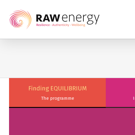
Finding EQUILIBRIUM
The programme
I