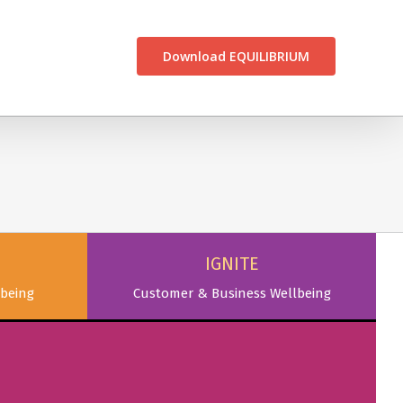
CONTACT US
Download EQUILIBRIUM
IGNITE
being
Customer & Business Wellbeing