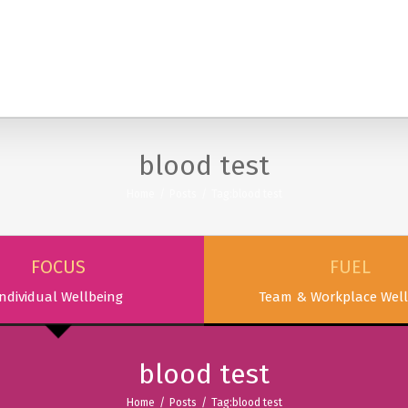
SERVICES
PODCAST & PUBLICATIONS
ABOUT
blood test
Home
/
Posts
/
Tag:
blood test
FOCUS
FUEL
ndividual Wellbeing
Team & Workplace Well
blood test
Home
/
Posts
/
Tag:
blood test