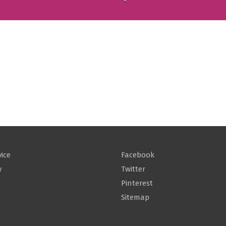
vice
Facebook
y
Twitter
Pinterest
Sitemap