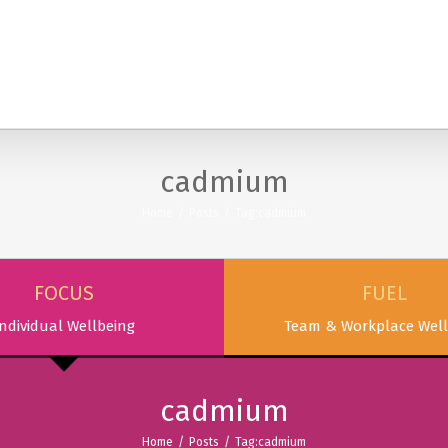
SERVICES
PODCAST & PUBLICATIONS
ABOUT
cadmium
Home
/
Posts
/
Tag:
cadmium
FOCUS
FUEL
ndividual Wellbeing
Team & Workplace Well
cadmium
Home
/
Posts
/
Tag:
cadmium