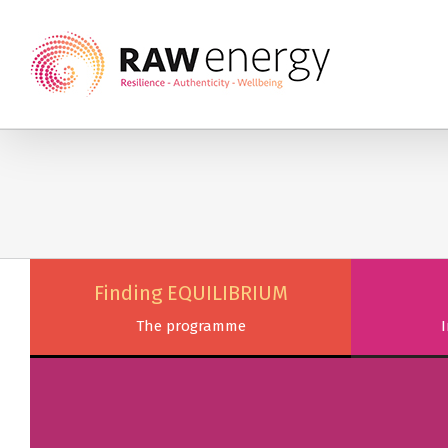
Finding EQUILIBRIUM
The programme
I