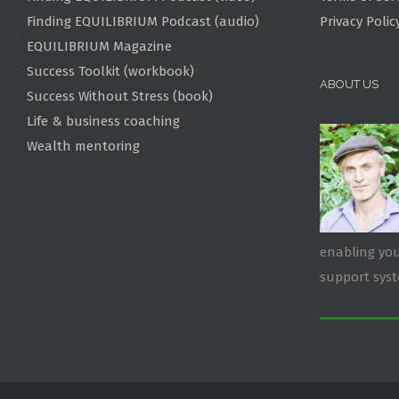
Finding EQUILIBRIUM Podcast (audio)
Privacy Polic
EQUILIBRIUM Magazine
Success Toolkit (workbook)
ABOUT US
Success Without Stress (book)
Life & business coaching
Wealth mentoring
enabling you
support sys