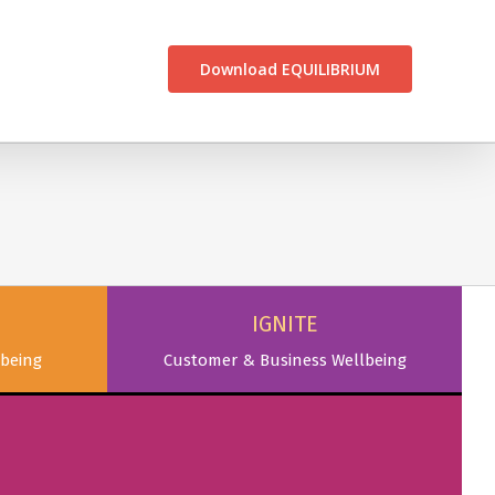
CONTACT US
Download EQUILIBRIUM
IGNITE
being
Customer & Business Wellbeing