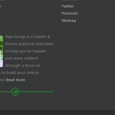
y
Twitter
Pinterest
Sitemap
Raw Energy is a health &
fitness platform dedicated
to help you be happier
and more resilient
through a focus on
 to build your unique
tem
Read more