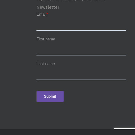
Newsletter