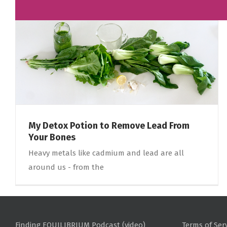
My Detox Potion to Remove Lead From
Your Bones
Heavy metals like cadmium and lead are all
around us - from the
Finding EQUILIBRIUM Podcast (video)
Terms of Ser