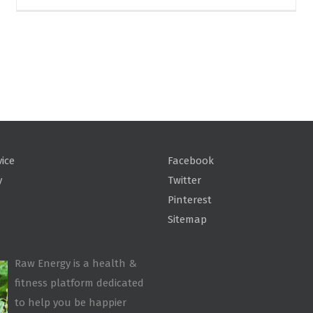
vice
Facebook
y
Twitter
Pinterest
Sitemap
Raw Energy is a health &
fitness platform dedicated
to help you be happier