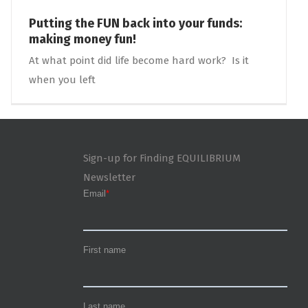
Putting the FUN back into your funds:
making money fun!
At what point did life become hard work? Is it
when you left
Sign-up for Finding EQUILIBRIUM
Newsletter