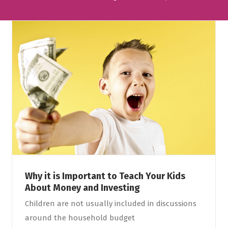
Why it is Important to Teach Your Kids
About Money and Investing
Children are not usually included in discussions
around the household budget