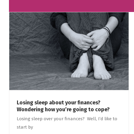
Losing sleep about your finances?
Wondering how you’re going to cope?
Losing sleep over your finances? Well, I’d like to
start by