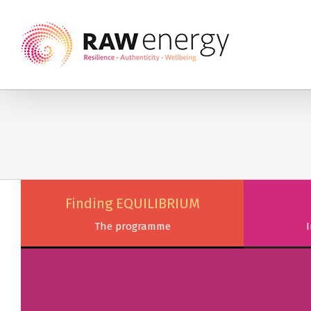
Finding EQUILIBRIUM
The programme
I