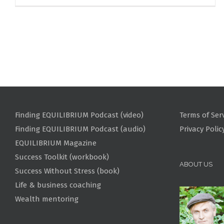
Finding EQUILIBRIUM Podcast (video)
Terms of Ser
Finding EQUILIBRIUM Podcast (audio)
Privacy Polic
EQUILIBRIUM Magazine
Success Toolkit (workbook)
ABOUT US
Success Without Stress (book)
Life & business coaching
Wealth mentoring