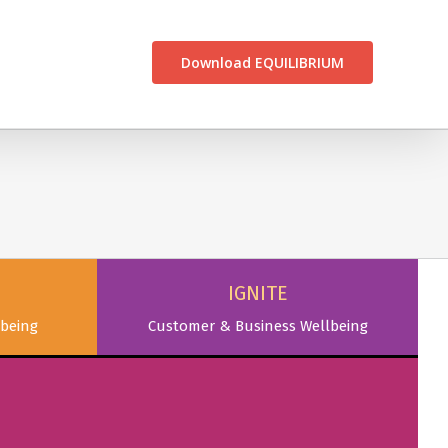
CONTACT US
Download EQUILIBRIUM
IGNITE
being
Customer & Business Wellbeing