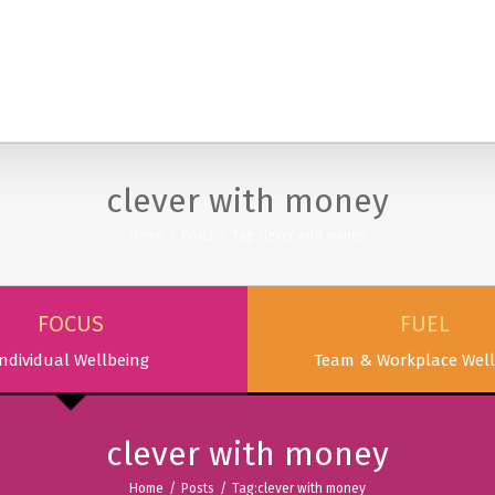
SERVICES
PODCAST & PUBLICATIONS
ABOUT
clever with money
Home
/
Posts
/
Tag:
clever with money
FOCUS
FUEL
ndividual Wellbeing
Team & Workplace Well
clever with money
Home
/
Posts
/
Tag:
clever with money