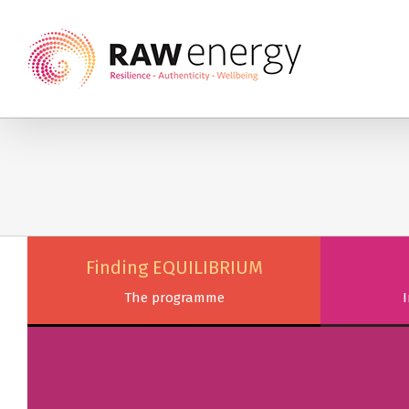
Finding EQUILIBRIUM
The programme
I