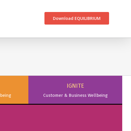
CONTACT US
Download EQUILIBRIUM
IGNITE
being
Customer & Business Wellbeing