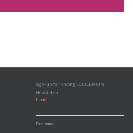
Sign-up for Finding EQUILIBRIUM
Newsletter