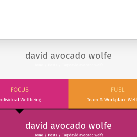
SERVICES
PODCAST & PUBLICATIONS
ABOUT
david avocado wolfe
Home
/
Posts
/
Tag:
david avocado wolfe
FOCUS
FUEL
ndividual Wellbeing
Team & Workplace Well
david avocado wolfe
Home
/
Posts
/
Tag:
david avocado wolfe