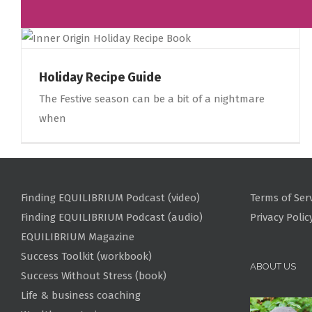
Holiday Recipe Guide
The Festive season can be a bit of a nightmare
when
Finding EQUILIBRIUM Podcast (video)
Terms of Ser
Finding EQUILIBRIUM Podcast (audio)
Privacy Polic
EQUILIBRIUM Magazine
Success Toolkit (workbook)
ABOUT US
Success Without Stress (book)
Life & business coaching