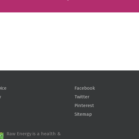
vice
Facebook
y
Twitter
Pinterest
Sitemap
Raw Energy is a health &