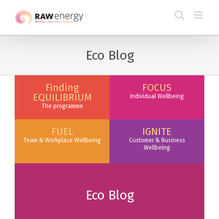
Eco Blog
Finding
FOCUS
EQUILIBRIUM
Individual Wellbeing
The programme
FUEL
IGNITE
Team & Workplace Wellbeing
Customer & Business
Wellbeing
Eco Blog