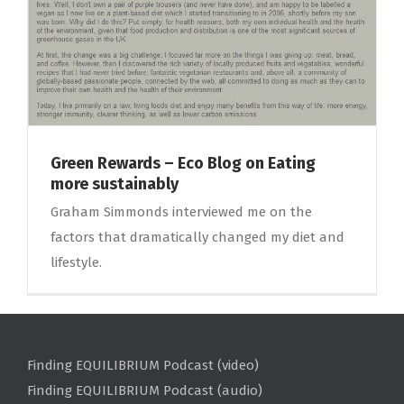
Green Rewards – Eco Blog on Eating
more sustainably
Graham Simmonds interviewed me on the
factors that dramatically changed my diet and
lifestyle.
Finding EQUILIBRIUM Podcast (video)
Finding EQUILIBRIUM Podcast (audio)