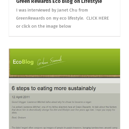
Green Rewards Eco Blog on Lifestyle
I was interviewed by Janet Chu from
GreenRewards on my eco lifestyle. CLICK HERE
or click on the image below