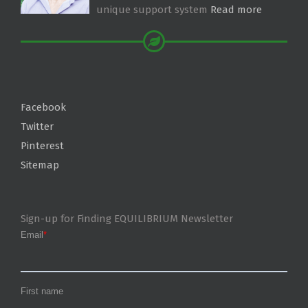
unique support system
Read more
Facebook
Twitter
Pinterest
Sitemap
Sign-up for Finding EQUILIBRIUM Newsletter