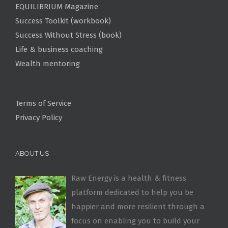
EQUILIBRIUM Magazine
Success Toolkit (workbook)
Success Without Stress (book)
Life & business coaching
Wealth mentoring
Terms of Service
Privacy Policy
ABOUT US
Raw Energy is a health & fitness
platform dedicated to help you be
happier and more resilient through a
focus on enabling you to build your