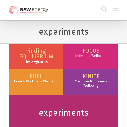
experiments
Finding
FOCUS
EQUILIBRIUM
Individual Wellbeing
The programme
FUEL
IGNITE
Team & Workplace Wellbeing
Customer & Business
Wellbeing
experiments