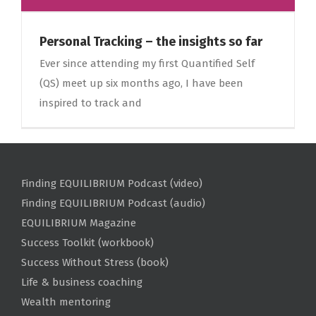
Personal Tracking – the insights so far
Ever since attending my first Quantified Self
(QS) meet up six months ago, I have been
inspired to track and
Finding EQUILIBRIUM Podcast (video)
Finding EQUILIBRIUM Podcast (audio)
EQUILIBRIUM Magazine
Success Toolkit (workbook)
Success Without Stress (book)
Life & business coaching
Wealth mentoring