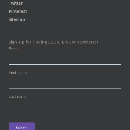
Twitter
Pinterest
Sitemap
Sign-up for Finding EQUILIBRIUM Newsletter