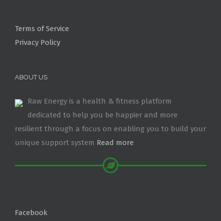
Terms of Service
Privacy Policy
ABOUT US
Raw Energy is a health & fitness platform
dedicated to help you be happier and more
resilient through a focus on enabling you to build your
unique support system
Read more
Facebook