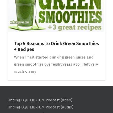
Top 5 Reasons to Drink Green Smoothies
+ Recipes
When I first started drinking green juices and
green smoothies over eight years ago, I felt very
much on my
Finding EQUILIBRIUM Podcast (video)
Finding EQUILIBRIUM Podcast (audio)