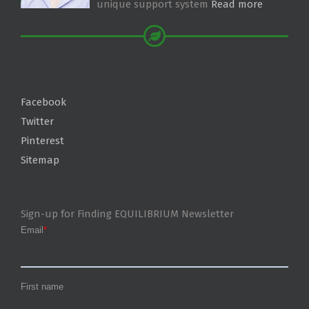
unique support system
Read more
Facebook
Twitter
Pinterest
Sitemap
Sign-up for Finding EQUILIBRIUM Newsletter