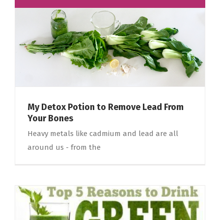
My Detox Potion to Remove Lead From
Your Bones
Heavy metals like cadmium and lead are all
around us - from the