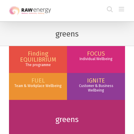
greens
Finding
FOCUS
EQUILIBRIUM
Individual Wellbeing
The programme
FUEL
IGNITE
Team & Workplace Wellbeing
Customer & Business
Wellbeing
greens