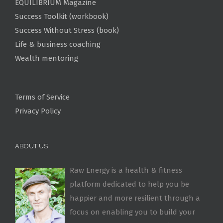
EQUILIBRIUM Magazine
Success Toolkit (workbook)
Success Without Stress (book)
Life & business coaching
Wealth mentoring
Terms of Service
Privacy Policy
ABOUT US
Raw Energy is a health & fitness
platform dedicated to help you be
happier and more resilient through a
focus on enabling you to build your