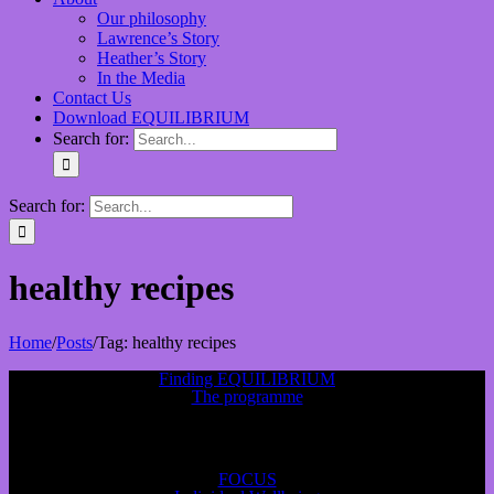
Our philosophy
Lawrence’s Story
Heather’s Story
In the Media
Contact Us
Download EQUILIBRIUM
Search for:
Search for:
healthy recipes
Home
/
Posts
/
Tag:
healthy recipes
Finding EQUILIBRIUM
The programme
FOCUS