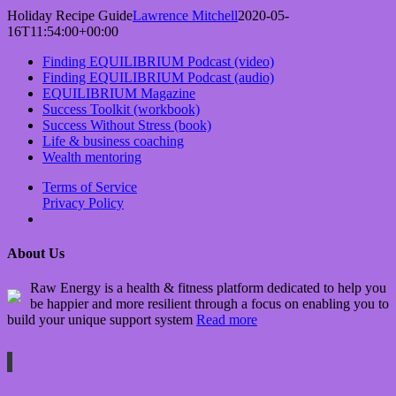
Holiday Recipe Guide
Lawrence Mitchell
2020-05-
16T11:54:00+00:00
Finding EQUILIBRIUM Podcast (video)
Finding EQUILIBRIUM Podcast (audio)
EQUILIBRIUM Magazine
Success Toolkit (workbook)
Success Without Stress (book)
Life & business coaching
Wealth mentoring
Terms of Service
Privacy Policy
About Us
Raw Energy is a health & fitness platform dedicated to help you
be happier and more resilient through a focus on enabling you to
build your unique support system
Read more