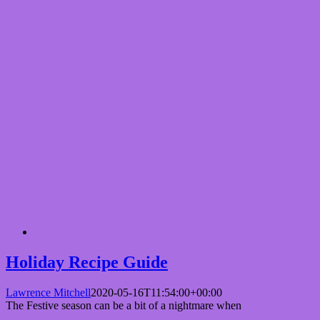
Holiday Recipe Guide
Lawrence Mitchell
2020-05-16T11:54:00+00:00
The Festive season can be a bit of a nightmare when