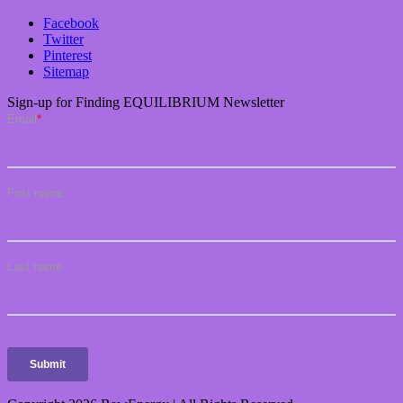
Facebook
Twitter
Pinterest
Sitemap
Sign-up for Finding EQUILIBRIUM Newsletter