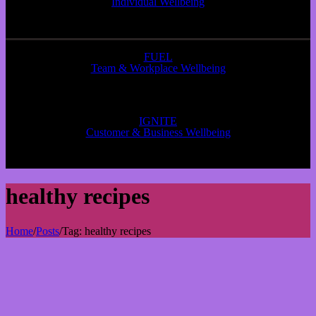
Individual Wellbeing
FUEL
Team & Workplace Wellbeing
IGNITE
Customer & Business Wellbeing
healthy recipes
Home
/
Posts
/
Tag:
healthy recipes