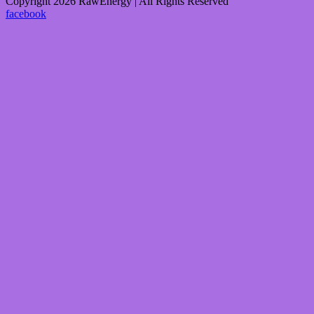
Copyright 2026 RawEnergy | All Rights Reserved
facebook