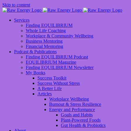
Skip to content
Services
Finding EQUILIBRIUM
Whole Life Coaching
Workplace & Community Wellbeing
Business Mentoring
Financial Mentoring
Podcast & Publications
Finding EQUILIBRIUM Podcast
EQUILIBRIUM Magazine
Finding EQUILIBRIUM Newsletter
My Books
Success Toolkit
Success Without Stress
A Better Life
Articles
Workplace Wellbeing
Burnout & Stress Resilience
Energy and Performance
Goals and Habits
Plant-Powered Foods
Gut Health & Probiotics
About