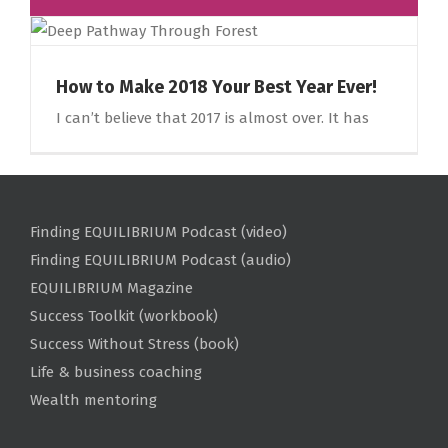
How to Make 2018 Your Best Year Ever!
I can’t believe that 2017 is almost over. It has
Finding EQUILIBRIUM Podcast (video)
Finding EQUILIBRIUM Podcast (audio)
EQUILIBRIUM Magazine
Success Toolkit (workbook)
Success Without Stress (book)
Life & business coaching
Wealth mentoring