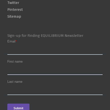
Twitter
Pinterest
Sitemap
Sign-up for Finding EQUILIBRIUM Newsletter