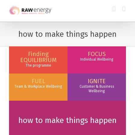
how to make things happen
Finding
FOCUS
EQUILIBRIUM
Individual Wellbeing
The programme
FUEL
IGNITE
Team & Workplace Wellbeing
Customer & Business
Wellbeing
how to make things happen