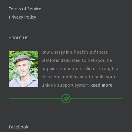
Terms of Service
Privacy Policy
ABOUT US
Raw Energy is a health & fitness
platform dedicated to help you be
happier and more resilient through a
focus on enabling you to build your
unique support system
Read more
Facebook