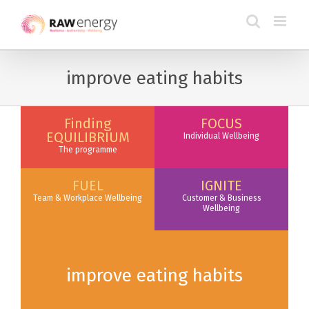
improve eating habits
Finding
FOCUS
EQUILIBRIUM
Individual Wellbeing
The programme
FUEL
IGNITE
Team & Workplace Wellbeing
Customer & Business
Wellbeing
improve eating habits