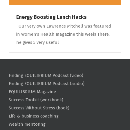
Energy Boosting Lunch Hacks
Our very own Lawrence Mitchell was featured
in Women's Health magazine this week! There,
he gives 5 very useful
Finding EQUILIBRIUM Podcast (video)
Finding EQUILIBRIUM Podcast (audio)
EQUILIBRIUM Magazine
Success Toolkit (workbook)
Success Without Stress (book)
Life & business coaching
Wealth mentoring