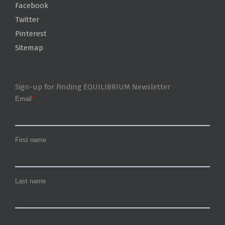
Facebook
Twitter
Pinterest
Sitemap
Sign-up for Finding EQUILIBRIUM Newsletter