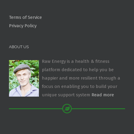
Terms of Service
Privacy Policy
ABOUT US
Raw Energy is a health & fitness
platform dedicated to help you be
happier and more resilient through a
focus on enabling you to build your
unique support system
Read more