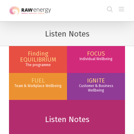
Listen Notes
Finding
FOCUS
EQUILIBRIUM
Individual Wellbeing
The programme
FUEL
IGNITE
Team & Workplace Wellbeing
Customer & Business
Wellbeing
Listen Notes