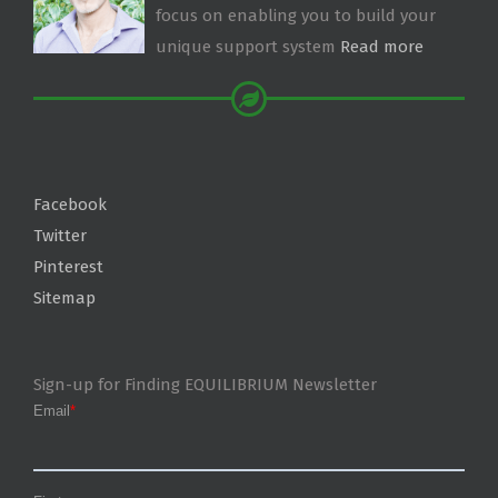
focus on enabling you to build your
unique support system
Read more
Facebook
Twitter
Pinterest
Sitemap
Sign-up for Finding EQUILIBRIUM Newsletter