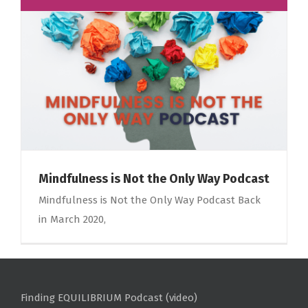
Mindfulness is Not the Only Way Podcast
Mindfulness is Not the Only Way Podcast Back
in March 2020,
Finding EQUILIBRIUM Podcast (video)