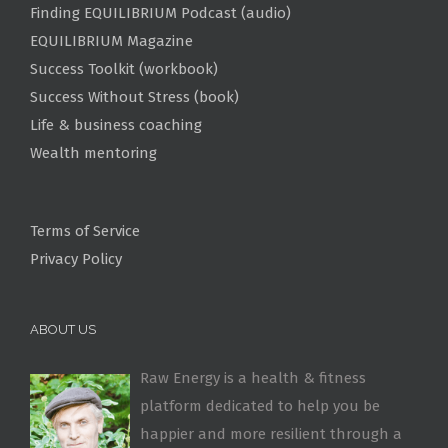
Finding EQUILIBRIUM Podcast (audio)
EQUILIBRIUM Magazine
Success Toolkit (workbook)
Success Without Stress (book)
Life & business coaching
Wealth mentoring
Terms of Service
Privacy Policy
ABOUT US
Raw Energy is a health & fitness
platform dedicated to help you be
happier and more resilient through a