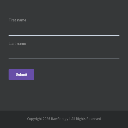
Copyright 2026 RawEnergy | All Rights Reserved