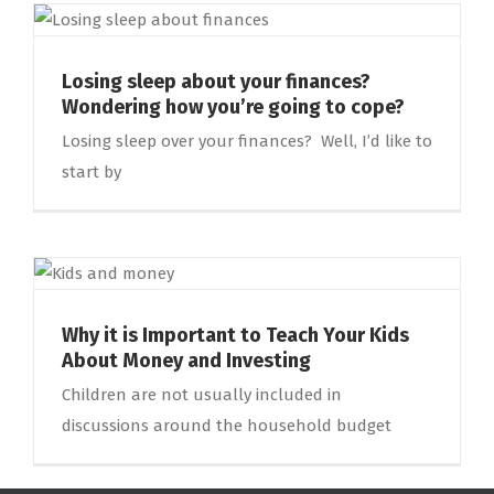
Losing sleep about your finances?
Wondering how you’re going to cope?
Losing sleep over your finances? Well, I’d like to
start by
Why it is Important to Teach Your Kids
About Money and Investing
Children are not usually included in
discussions around the household budget