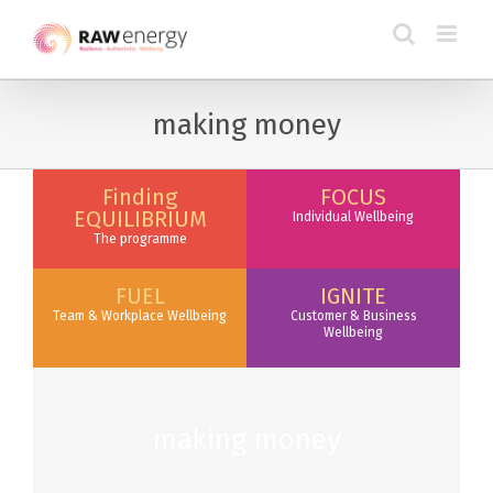
making money
Finding
FOCUS
EQUILIBRIUM
Individual Wellbeing
The programme
FUEL
IGNITE
Team & Workplace Wellbeing
Customer & Business
Wellbeing
making money