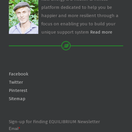
platform dedicated to help you be
happier and more resilient through a
focus on enabling you to build your
unique support system
Read more
Facebook
Twitter
Pinterest
Sitemap
Sign-up for Finding EQUILIBRIUM Newsletter