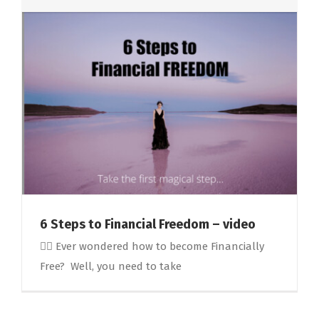
6 Steps to Financial Freedom – video
🤷‍♀️ Ever wondered how to become Financially
Free? Well, you need to take