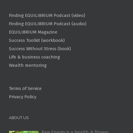
Finding EQUILIBRIUM Podcast (video)
Finding EQUILIBRIUM Podcast (audio)
EQUILIBRIUM Magazine
Success Toolkit (workbook)
Success Without Stress (book)
Life & business coaching
Wealth mentoring
Terms of Service
Privacy Policy
ABOUT US
Raw Energy is a health & fitness