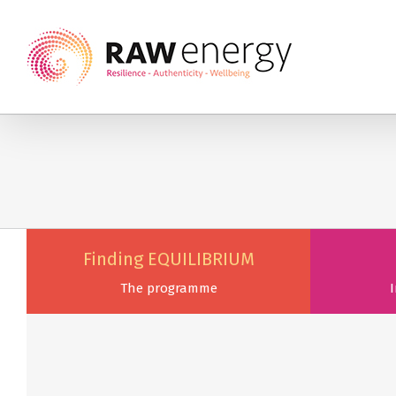
Finding EQUILIBRIUM
The programme
I