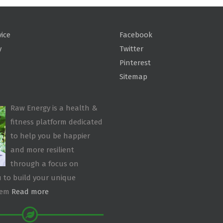
vice
Facebook
y
Twitter
Pinterest
Sitemap
Raw Energy is a health &
fitness platform dedicated
to help you be happier
and more resilient
through a focus on
 to build your unique
tem
Read more