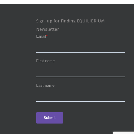
Sign-up for Finding EQUILIBRIUM
Newsletter