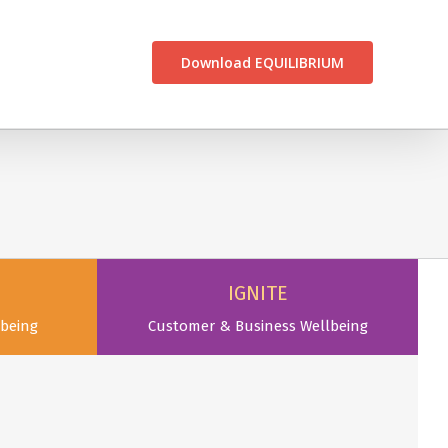
CONTACT US
Download EQUILIBRIUM
IGNITE
being
Customer & Business Wellbeing