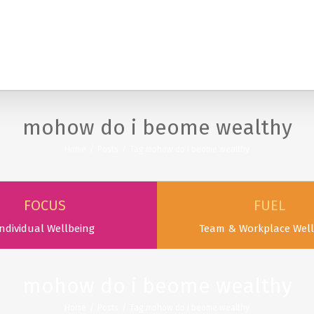
SERVICES
PODCAST & PUBLICATIONS
ABOUT
mohow do i beome wealthy
Home
/
Posts
/
Tag:
mohow do i beome wealthy
FOCUS
FUEL
ndividual Wellbeing
Team & Workplace Well
mohow do i beome wealthy
Home
/
Posts
/
Tag:
mohow do i beome wealthy