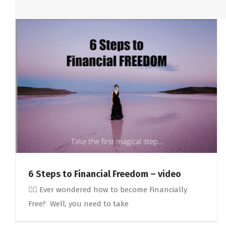
6 Steps to Financial Freedom – video
🤷‍♀️ Ever wondered how to become Financially
Free? Well, you need to take