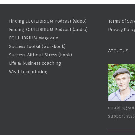
Finding EQUILIBRIUM Podcast (video)
Terms of Ser
Finding EQUILIBRIUM Podcast (audio)
Privacy Polic
EQUILIBRIUM Magazine
Success Toolkit (workbook)
ABOUT US
Success Without Stress (book)
Life & business coaching
Wealth mentoring
enabling you
support sys