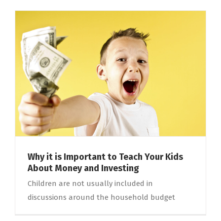
Why it is Important to Teach Your Kids
About Money and Investing
Children are not usually included in
discussions around the household budget