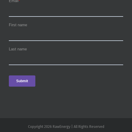
Copyright 2026 RawEnergy | All Rights Reserved