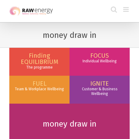
money draw in
Finding
FOCUS
EQUILIBRIUM
Individual Wellbeing
The programme
FUEL
IGNITE
Team & Workplace Wellbeing
Customer & Business
Wellbeing
money draw in