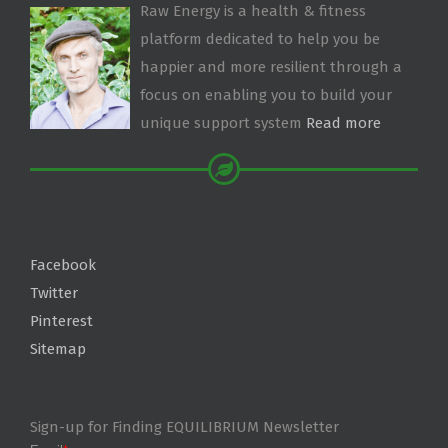
Raw Energy is a health & fitness
platform dedicated to help you be
happier and more resilient through a
focus on enabling you to build your
unique support system
Read more
Facebook
Twitter
Pinterest
Sitemap
Sign-up for Finding EQUILIBRIUM Newsletter