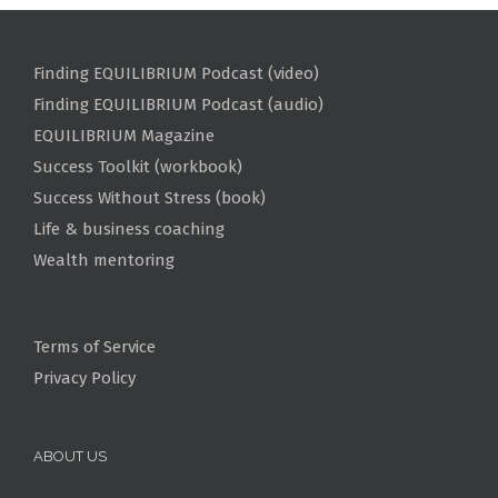
Finding EQUILIBRIUM Podcast (video)
Finding EQUILIBRIUM Podcast (audio)
EQUILIBRIUM Magazine
Success Toolkit (workbook)
Success Without Stress (book)
Life & business coaching
Wealth mentoring
Terms of Service
Privacy Policy
ABOUT US