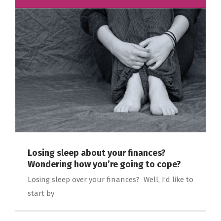
Losing sleep about your finances?
Wondering how you’re going to cope?
Losing sleep over your finances? Well, I’d like to
start by