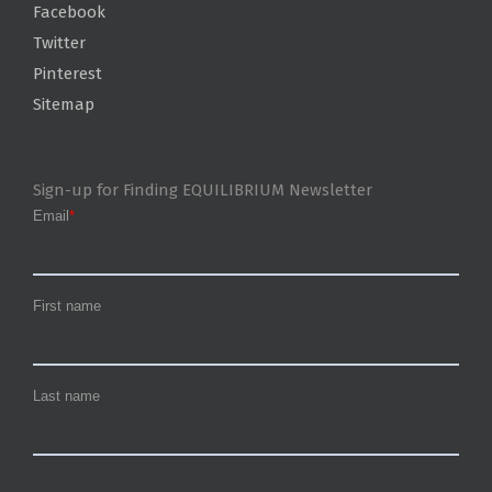
Facebook
Twitter
Pinterest
Sitemap
Sign-up for Finding EQUILIBRIUM Newsletter