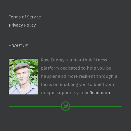
Terms of Service
Privacy Policy
ABOUT US
Raw Energy is a health & fitness
platform dedicated to help you be
happier and more resilient through a
focus on enabling you to build your
unique support system
Read more