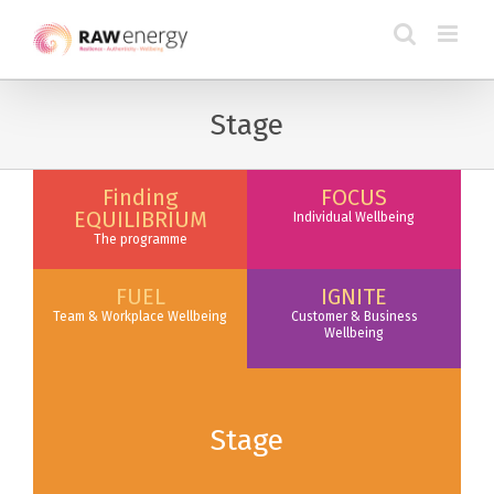
Stage
Finding
FOCUS
EQUILIBRIUM
Individual Wellbeing
The programme
FUEL
IGNITE
Team & Workplace Wellbeing
Customer & Business
Wellbeing
Stage