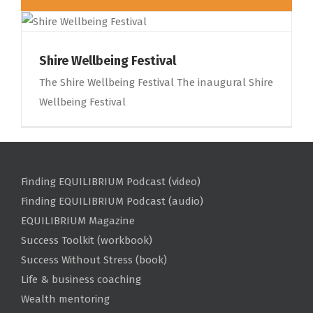
Shire Wellbeing Festival
The Shire Wellbeing Festival The inaugural Shire
Wellbeing Festival
Finding EQUILIBRIUM Podcast (video)
Finding EQUILIBRIUM Podcast (audio)
EQUILIBRIUM Magazine
Success Toolkit (workbook)
Success Without Stress (book)
Life & business coaching
Wealth mentoring