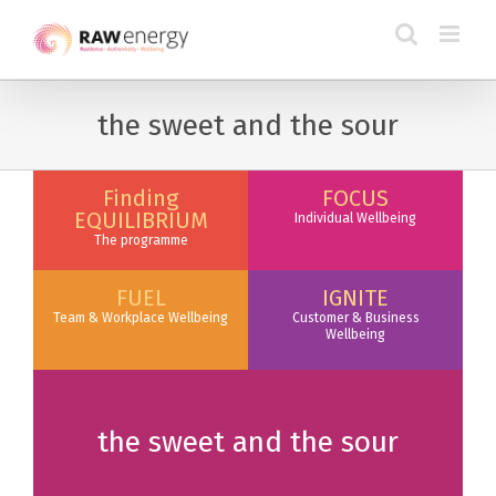
the sweet and the sour
Finding
FOCUS
EQUILIBRIUM
Individual Wellbeing
The programme
FUEL
IGNITE
Team & Workplace Wellbeing
Customer & Business
Wellbeing
the sweet and the sour