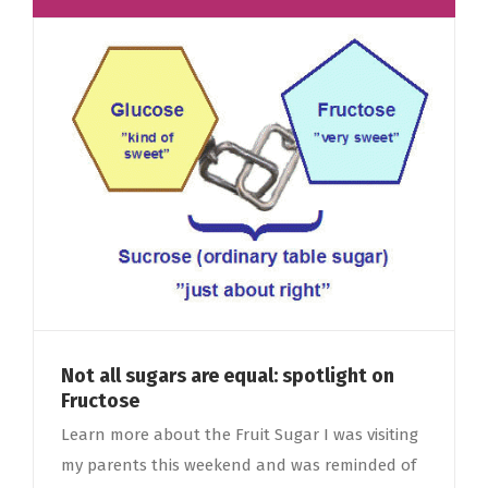
Not all sugars are equal: spotlight on
Fructose
Learn more about the Fruit Sugar I was visiting
my parents this weekend and was reminded of