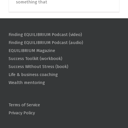
something that
Finding EQUILIBRIUM Podcast (video)
Finding EQUILIBRIUM Podcast (audio)
EQUILIBRIUM Magazine
Success Toolkit (workbook)
Success Without Stress (book)
Life & business coaching
Wealth mentoring
Terms of Service
Privacy Policy