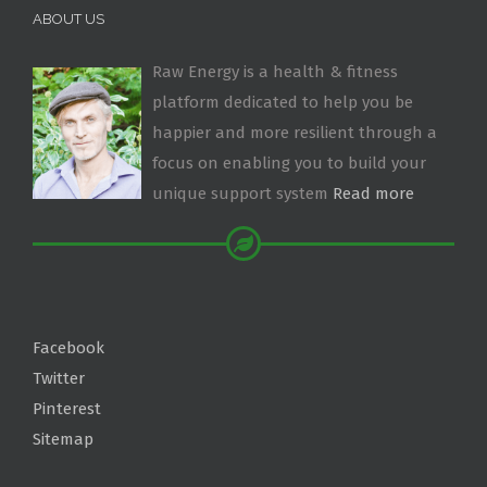
ABOUT US
Raw Energy is a health & fitness
platform dedicated to help you be
happier and more resilient through a
focus on enabling you to build your
unique support system
Read more
Facebook
Twitter
Pinterest
Sitemap