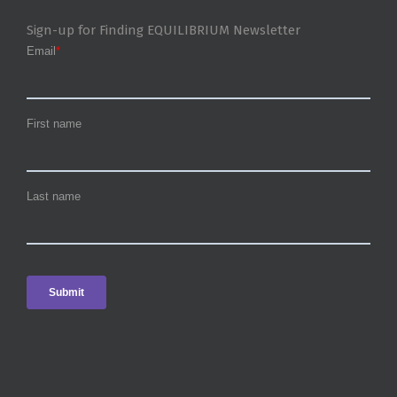
Sign-up for Finding EQUILIBRIUM Newsletter