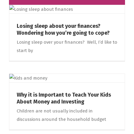
Losing sleep about your finances?
Wondering how you’re going to cope?
Losing sleep over your finances? Well, I’d like to
start by
Why it is Important to Teach Your Kids
About Money and Investing
Children are not usually included in
discussions around the household budget