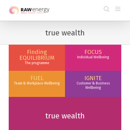
true wealth
Finding
FOCUS
EQUILIBRIUM
Individual Wellbeing
The programme
FUEL
IGNITE
Team & Workplace Wellbeing
Customer & Business
Wellbeing
true wealth