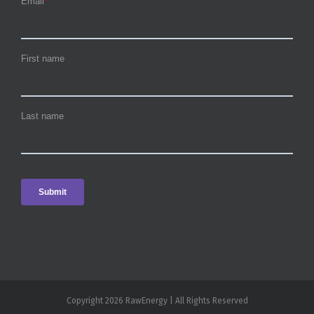
Copyright 2026 RawEnergy | All Rights Reserved