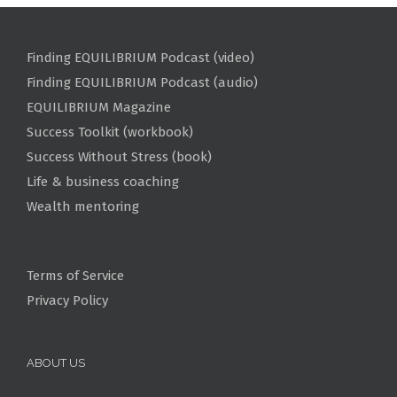
Finding EQUILIBRIUM Podcast (video)
Finding EQUILIBRIUM Podcast (audio)
EQUILIBRIUM Magazine
Success Toolkit (workbook)
Success Without Stress (book)
Life & business coaching
Wealth mentoring
Terms of Service
Privacy Policy
ABOUT US