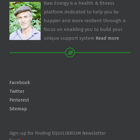
Raw Energy is a health & fitness
platform dedicated to help you be
happier and more resilient through a
focus on enabling you to build your
unique support system
Read more
Facebook
Twitter
Pinterest
Sitemap
Sign-up for Finding EQUILIBRIUM Newsletter