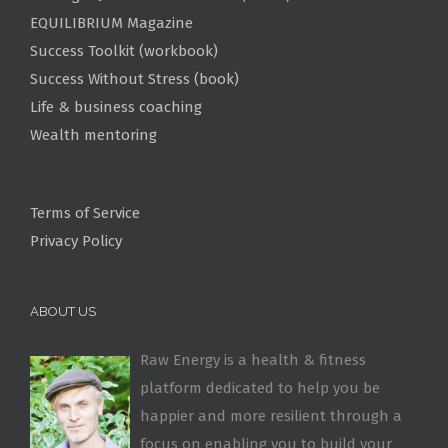
EQUILIBRIUM Magazine
Success Toolkit (workbook)
Success Without Stress (book)
Life & business coaching
Wealth mentoring
Terms of Service
Privacy Policy
ABOUT US
Raw Energy is a health & fitness
platform dedicated to help you be
happier and more resilient through a
focus on enabling you to build your