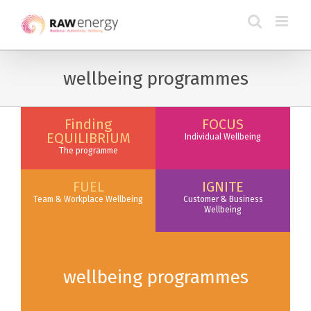
wellbeing programmes
Finding
FOCUS
EQUILIBRIUM
Individual Wellbeing
The programme
FUEL
IGNITE
Team & Workplace Wellbeing
Customer & Business
Wellbeing
wellbeing programmes