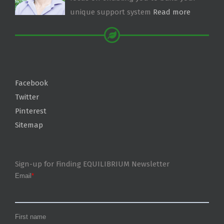
unique support system
Read more
Facebook
Twitter
Pinterest
Sitemap
Sign-up for Finding EQUILIBRIUM Newsletter