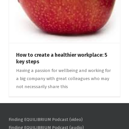
How to create a healthier workplace: 5
key steps
Having a passion for wellbeing and working for
a big company with great colleagues who may
not necessarily share this
Finding EQUILIBRIUM Podcast (video)
Finding EQUILIBRIUM Podcast (audio)