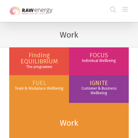
Work
Finding
FOCUS
EQUILIBRIUM
Individual Wellbeing
The programme
FUEL
IGNITE
Team & Workplace Wellbeing
Customer & Business
Wellbeing
Work