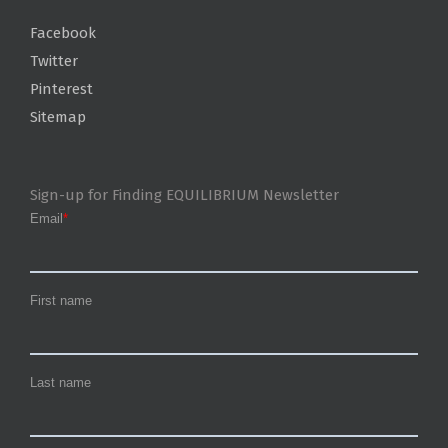
Facebook
Twitter
Pinterest
Sitemap
Sign-up for Finding EQUILIBRIUM Newsletter