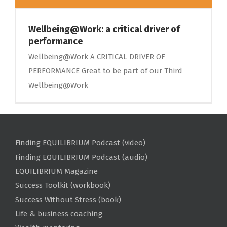
Wellbeing@Work: a critical driver of
performance
Wellbeing@Work A CRITICAL DRIVER OF
PERFORMANCE Great to be part of our Third
Wellbeing@Work
Finding EQUILIBRIUM Podcast (video)
Finding EQUILIBRIUM Podcast (audio)
EQUILIBRIUM Magazine
Success Toolkit (workbook)
Success Without Stress (book)
Life & business coaching