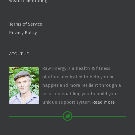
Wealth mentoring
Terms of Service
Privacy Policy
ABOUT US
Raw Energy is a health & fitness
platform dedicated to help you be
happier and more resilient through a
focus on enabling you to build your
unique support system
Read more