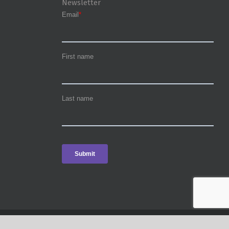
Newsletter