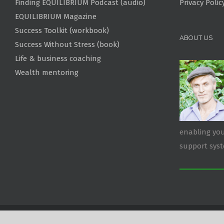
Finding EQUILIBRIUM Podcast (audio)
Privacy Polic
EQUILIBRIUM Magazine
Success Toolkit (workbook)
ABOUT US
Success Without Stress (book)
Life & business coaching
Wealth mentoring
enabling you
support sys