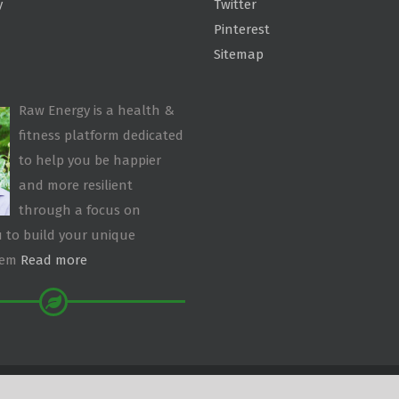
y
Twitter
Pinterest
Sitemap
Raw Energy is a health &
fitness platform dedicated
to help you be happier
and more resilient
through a focus on
 to build your unique
tem
Read more