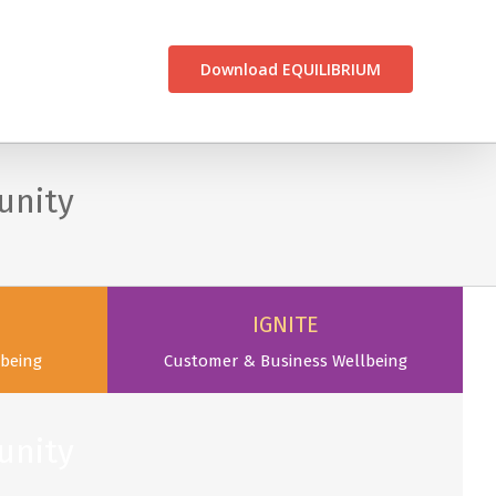
CONTACT US
Download EQUILIBRIUM
unity
IGNITE
being
Customer & Business Wellbeing
unity