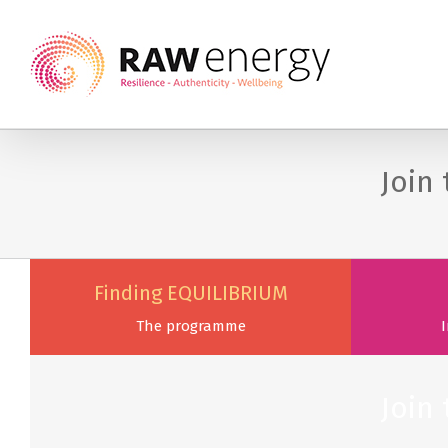
Join
Finding EQUILIBRIUM
The programme
I
Join