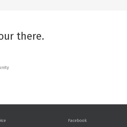
our there.
unity
vice
Facebook