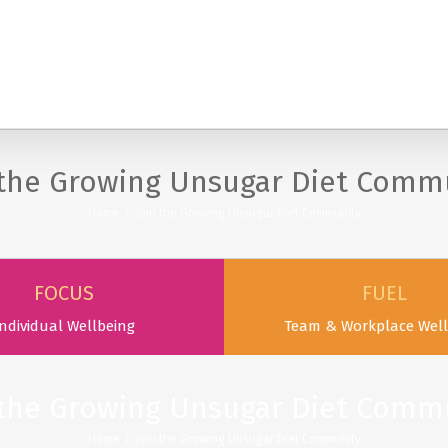
SERVICES
PODCAST & PUBLICATIONS
ABOUT
 the Growing Unsugar Diet Comm
Home
/
Join the Growing Unsugar Diet Community
FOCUS
FUEL
ndividual Wellbeing
Team & Workplace Well
 the Growing Unsugar Diet Comm
Home
/
Join the Growing Unsugar Diet Community