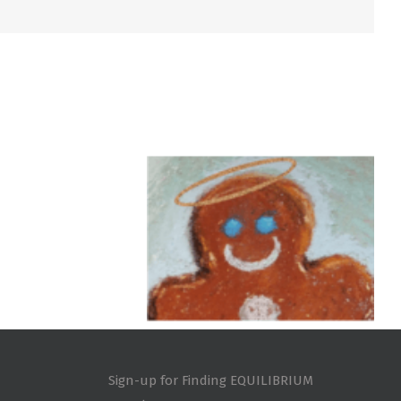
Sign-up for Finding EQUILIBRIUM