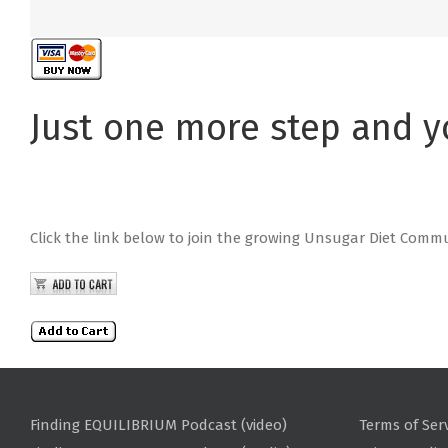
Just one more step and y
Click the link below to join the growing Unsugar Diet Comm
Finding EQUILIBRIUM Podcast (video)
Terms of Ser