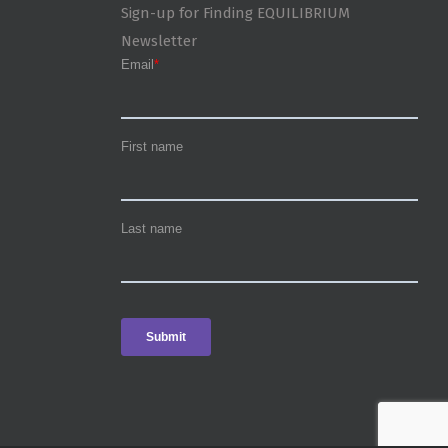
Sign-up for Finding EQUILIBRIUM
Newsletter