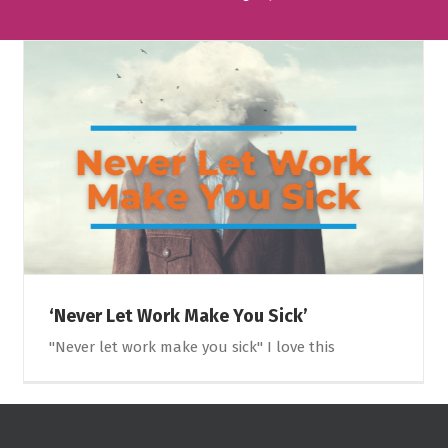
‘Never Let Work Make You Sick’
"Never let work make you sick" I love this