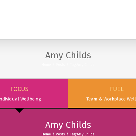
SERVICES
PODCAST & PUBLICATIONS
ABOUT
Amy Childs
Home
/
Posts
/
Tag:
Amy Childs
FOCUS
FUEL
ndividual Wellbeing
Team & Workplace Well
Amy Childs
Home
/
Posts
/
Tag:
Amy Childs