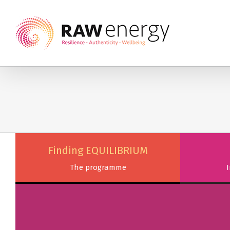
Finding EQUILIBRIUM
The programme
I