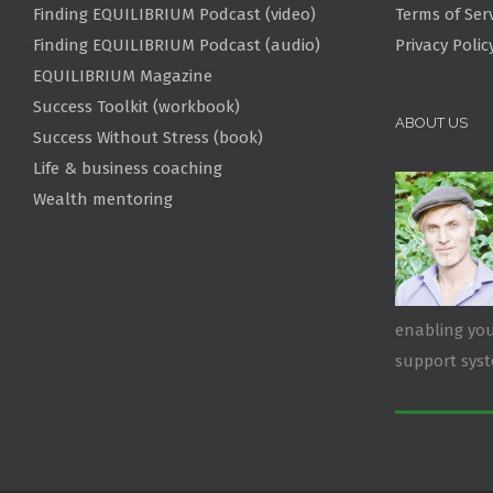
Finding EQUILIBRIUM Podcast (video)
Terms of Ser
Finding EQUILIBRIUM Podcast (audio)
Privacy Polic
EQUILIBRIUM Magazine
Success Toolkit (workbook)
ABOUT US
Success Without Stress (book)
Life & business coaching
Wealth mentoring
enabling you
support sys