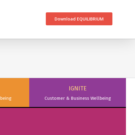
CONTACT US
Download EQUILIBRIUM
IGNITE
being
Customer & Business Wellbeing