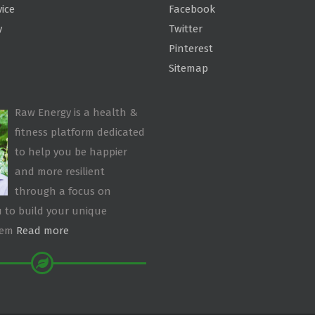
vice
Facebook
y
Twitter
Pinterest
Sitemap
Raw Energy is a health &
fitness platform dedicated
to help you be happier
and more resilient
through a focus on
 to build your unique
tem
Read more