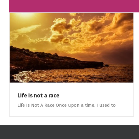
Life is not a race
Life Is Not A Race Once upon a time, I used to