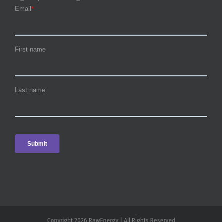
Copyright 2026 RawEnergy | All Rights Reserved