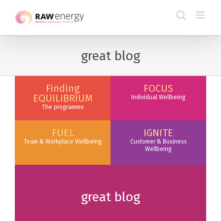
great blog
Finding
FOCUS
EQUILIBRIUM
Individual Wellbeing
The programme
FUEL
IGNITE
Team & Workplace Wellbeing
Customer & Business
Wellbeing
great blog