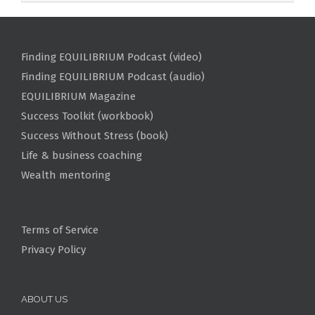
Finding EQUILIBRIUM Podcast (video)
Finding EQUILIBRIUM Podcast (audio)
EQUILIBRIUM Magazine
Success Toolkit (workbook)
Success Without Stress (book)
Life & business coaching
Wealth mentoring
Terms of Service
Privacy Policy
ABOUT US