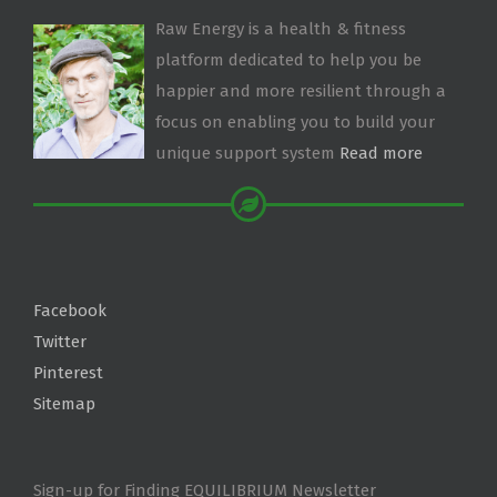
Raw Energy is a health & fitness
platform dedicated to help you be
happier and more resilient through a
focus on enabling you to build your
unique support system
Read more
Facebook
Twitter
Pinterest
Sitemap
Sign-up for Finding EQUILIBRIUM Newsletter