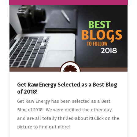
Get Raw Energy Selected as a Best Blog
of 2018!
Get Raw Energy has been selected as a Best
Blog of 2018! We were notified the other day
and are all totally thrilled about it! Click on the
picture to find out more!