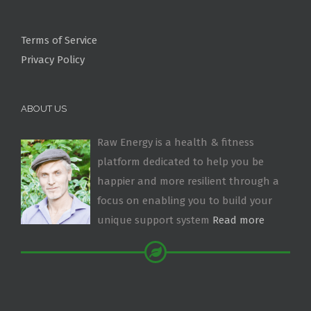
Terms of Service
Privacy Policy
ABOUT US
Raw Energy is a health & fitness
platform dedicated to help you be
happier and more resilient through a
focus on enabling you to build your
unique support system
Read more