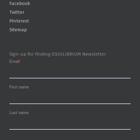
Facebook
Twitter
Pinterest
Sitemap
Sign-up for Finding EQUILIBRIUM Newsletter