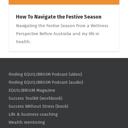
How To Navigate the Festive Season
Navigating the Festive Season from a Wellness
Perspective Before Australia and my life in
health,
Finding EQUILIBRIUM Podcast (video)
Finding EQUILIBRIUM Podcast (audio)
EQUILIBRIUM Magazine
Success Toolkit (workbook)
Success Without Stress (book)
Life & business coaching
Wealth mentoring