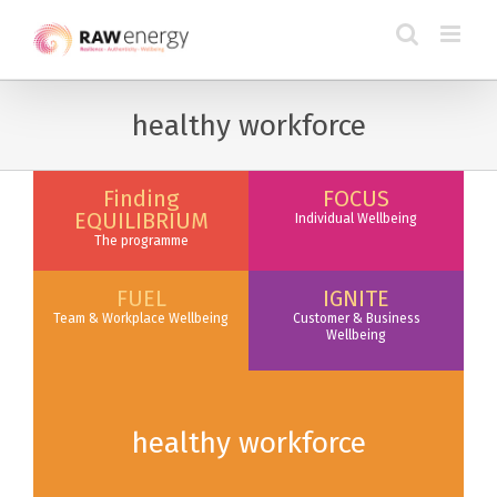
healthy workforce
Finding
FOCUS
EQUILIBRIUM
Individual Wellbeing
The programme
FUEL
IGNITE
Team & Workplace Wellbeing
Customer & Business
Wellbeing
healthy workforce