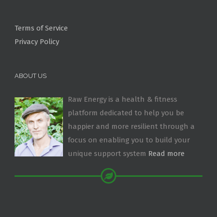
Terms of Service
Privacy Policy
ABOUT US
Raw Energy is a health & fitness
platform dedicated to help you be
happier and more resilient through a
focus on enabling you to build your
unique support system
Read more