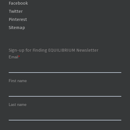
Facebook
Twitter
Pinterest
Sitemap
Sign-up for Finding EQUILIBRIUM Newsletter