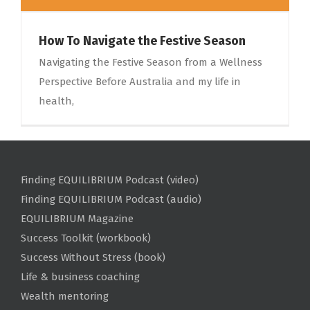
How To Navigate the Festive Season
Navigating the Festive Season from a Wellness
Perspective Before Australia and my life in
health,
Finding EQUILIBRIUM Podcast (video)
Finding EQUILIBRIUM Podcast (audio)
EQUILIBRIUM Magazine
Success Toolkit (workbook)
Success Without Stress (book)
Life & business coaching
Wealth mentoring