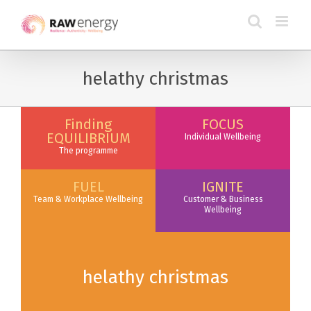
helathy christmas
Finding
FOCUS
EQUILIBRIUM
Individual Wellbeing
The programme
FUEL
IGNITE
Team & Workplace Wellbeing
Customer & Business
Wellbeing
helathy christmas