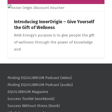
Introducing InnerOrigin – Give Yourself
the Gift of Wellness
RAW Energy’s purpose is to give people the gift
of wellness through the power of knowledge
and
Finding EQUILIBRIUM Podcast (video)
Finding EQUILIBRIUM Podcast (audio)
EQUILIBRIUM Magazine
Success Toolkit (workbook)
Success Without Stress (book)