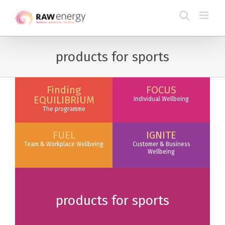
products for sports
Finding
FOCUS
EQUILIBRIUM
Individual Wellbeing
The programme
FUEL
IGNITE
Team & Workplace Wellbeing
Customer & Business
Wellbeing
products for sports