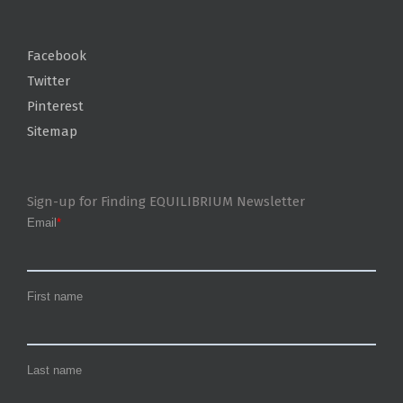
Facebook
Twitter
Pinterest
Sitemap
Sign-up for Finding EQUILIBRIUM Newsletter