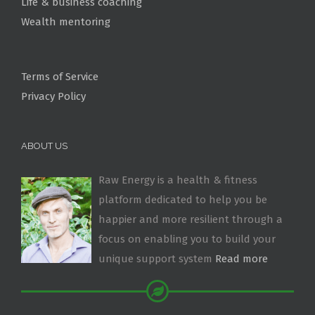
Life & business coaching
Wealth mentoring
Terms of Service
Privacy Policy
ABOUT US
Raw Energy is a health & fitness
platform dedicated to help you be
happier and more resilient through a
focus on enabling you to build your
unique support system
Read more