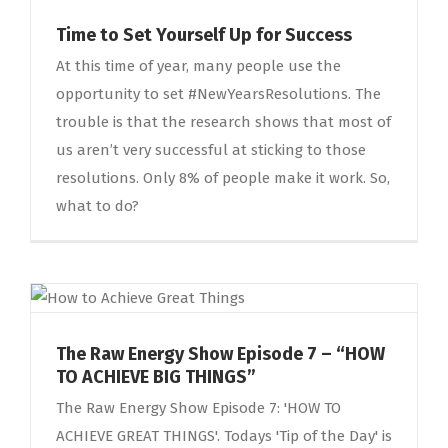
Time to Set Yourself Up for Success
At this time of year, many people use the
opportunity to set #NewYearsResolutions. The
trouble is that the research shows that most of
us aren’t very successful at sticking to those
resolutions. Only 8% of people make it work. So,
what to do?
The Raw Energy Show Episode 7 – “HOW
TO ACHIEVE BIG THINGS”
The Raw Energy Show Episode 7: 'HOW TO
ACHIEVE GREAT THINGS'. Todays 'Tip of the Day' is