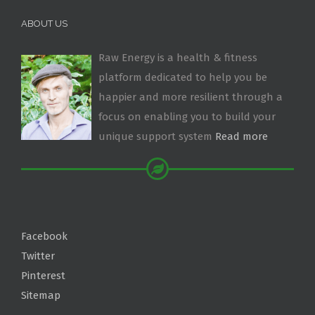
ABOUT US
Raw Energy is a health & fitness
platform dedicated to help you be
happier and more resilient through a
focus on enabling you to build your
unique support system
Read more
Facebook
Twitter
Pinterest
Sitemap