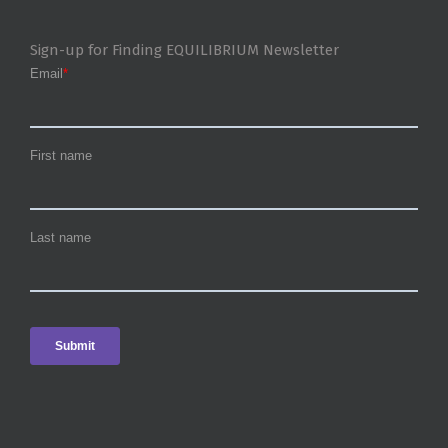
Sign-up for Finding EQUILIBRIUM Newsletter