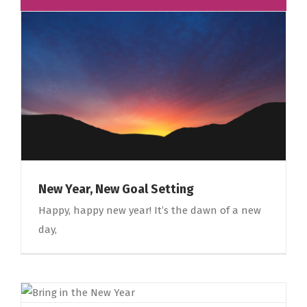
New Year, New Goal Setting
Happy, happy new year! It’s the dawn of a new
day,