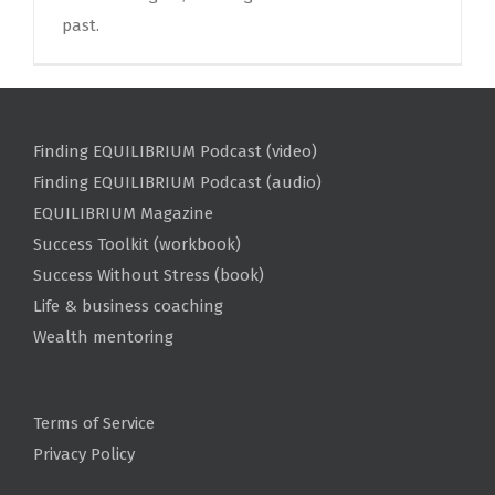
past.
Finding EQUILIBRIUM Podcast (video)
Finding EQUILIBRIUM Podcast (audio)
EQUILIBRIUM Magazine
Success Toolkit (workbook)
Success Without Stress (book)
Life & business coaching
Wealth mentoring
Terms of Service
Privacy Policy