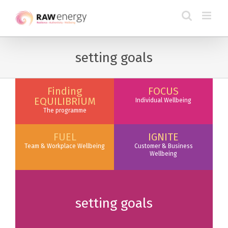
setting goals
Finding
FOCUS
EQUILIBRIUM
Individual Wellbeing
The programme
FUEL
IGNITE
Team & Workplace Wellbeing
Customer & Business
Wellbeing
setting goals