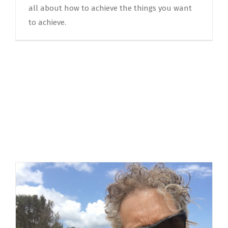
all about how to achieve the things you want
to achieve.