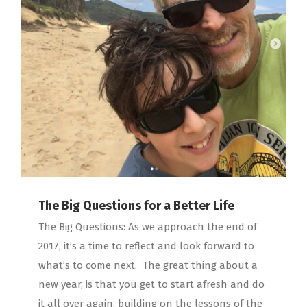
The Big Questions for a Better Life
The Big Questions: As we approach the end of
2017, it’s a time to reflect and look forward to
what’s to come next. The great thing about a
new year, is that you get to start afresh and do
it all over again, building on the lessons of the