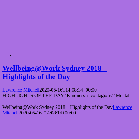
Wellbeing@Work Sydney 2018 –
Highlights of the Day
Lawrence Mitchell
2020-05-16T14:08:14+00:00
HIGHLIGHTS OF THE DAY ‘Kindness is contagious’ ‘Mental
Wellbeing@Work Sydney 2018 – Highlights of the Day
Lawrence
Mitchell
2020-05-16T14:08:14+00:00