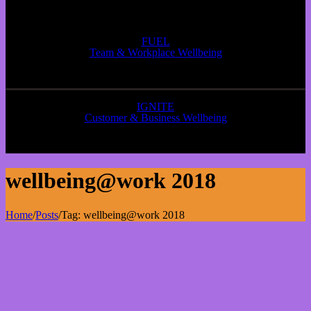
FUEL
Team & Workplace Wellbeing
IGNITE
Customer & Business Wellbeing
wellbeing@work 2018
Home
/
Posts
/
Tag:
wellbeing@work 2018