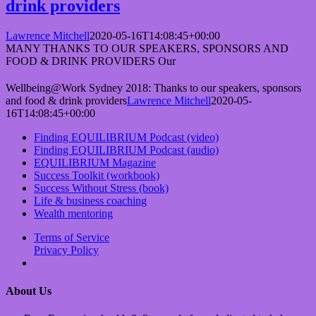
drink providers
Lawrence Mitchell
2020-05-16T14:08:45+00:00
MANY THANKS TO OUR SPEAKERS, SPONSORS AND
FOOD & DRINK PROVIDERS Our
Wellbeing@Work Sydney 2018: Thanks to our speakers, sponsors
and food & drink providers
Lawrence Mitchell
2020-05-
16T14:08:45+00:00
Finding EQUILIBRIUM Podcast (video)
Finding EQUILIBRIUM Podcast (audio)
EQUILIBRIUM Magazine
Success Toolkit (workbook)
Success Without Stress (book)
Life & business coaching
Wealth mentoring
Terms of Service
Privacy Policy
About Us