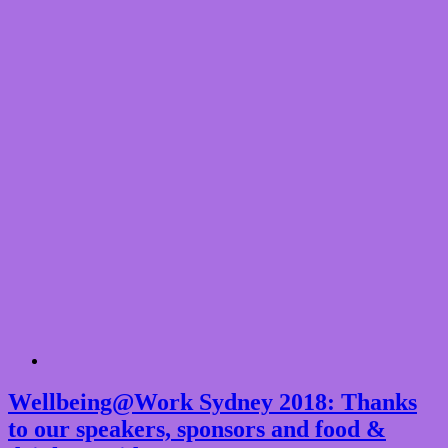
Wellbeing@Work Sydney 2018: Thanks
to our speakers, sponsors and food &