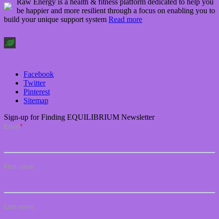
Raw Energy is a health & fitness platform dedicated to help you
be happier and more resilient through a focus on enabling you to
build your unique support system
Read more
Facebook
Twitter
Pinterest
Sitemap
Sign-up for Finding EQUILIBRIUM Newsletter