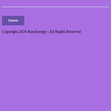
Copyright 2026 RawEnergy | All Rights Reserved