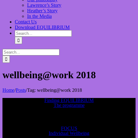
Lawrence’s Story
Heather’s Story
In the Media
Contact Us
Download EQUILIBRIUM
wellbeing@work 2018
Home
/
Posts
/
Tag:
wellbeing@work 2018
Finding EQUILIBRIUM
The programme
FOCUS
Individual Wellbeing