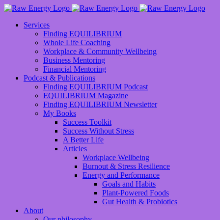
Services
Finding EQUILIBRIUM
Whole Life Coaching
Workplace & Community Wellbeing
Business Mentoring
Financial Mentoring
Podcast & Publications
Finding EQUILIBRIUM Podcast
EQUILIBRIUM Magazine
Finding EQUILIBRIUM Newsletter
My Books
Success Toolkit
Success Without Stress
A Better Life
Articles
Workplace Wellbeing
Burnout & Stress Resilience
Energy and Performance
Goals and Habits
Plant-Powered Foods
Gut Health & Probiotics
About
Our philosophy