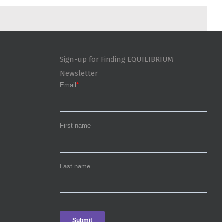
Sign-up for Finding EQUILIBRIUM
Newsletter