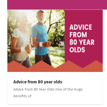
Advice from 80 year olds
Advice From 80 Year Olds One of the huge
benefits of