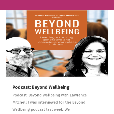
Podcast: Beyond Wellbeing
Podcast: Beyond Wellbeing with Lawrence
Mitchell I was interviewed for the Beyond
Wellbeing podcast last week. We