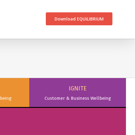
CONTACT US
Download EQUILIBRIUM
IGNITE
being
Customer & Business Wellbeing