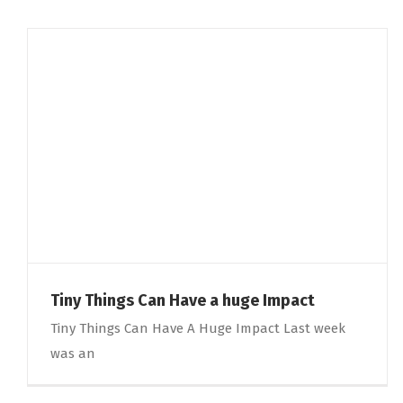
Tiny Things Can Have a huge Impact
Tiny Things Can Have A Huge Impact Last week
was an