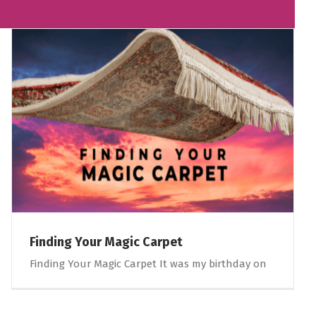
Finding Your Magic Carpet
Finding Your Magic Carpet It was my birthday on