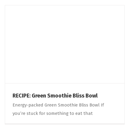
RECIPE: Green Smoothie Bliss Bowl
Energy-packed Green Smoothie Bliss Bowl If
you’re stuck for something to eat that