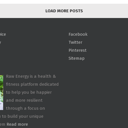
LOAD MORE POSTS
vice
Facebook
y
Twitter
Pinterest
Sitemap
Raw Energy is a health &
fitness platform dedicated
to help you be happier
and more resilient
through a focus on
 to build your unique
tem
Read more