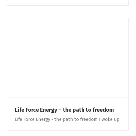
Life Force Energy – the path to freedom
Life Force Energy - the path to freedom I woke up