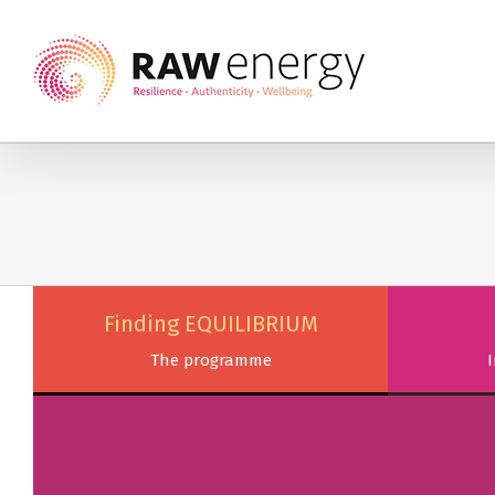
Finding EQUILIBRIUM
The programme
I