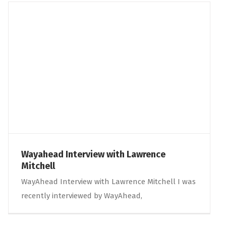
Wayahead Interview with Lawrence
Mitchell
WayAhead Interview with Lawrence Mitchell I was
recently interviewed by WayAhead,