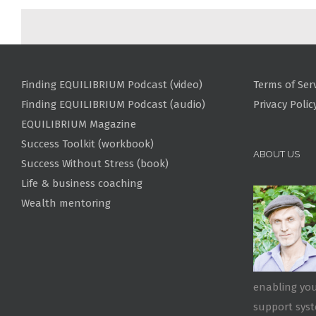
Finding EQUILIBRIUM Podcast (video)
Terms of Ser
Finding EQUILIBRIUM Podcast (audio)
Privacy Polic
EQUILIBRIUM Magazine
Success Toolkit (workbook)
ABOUT US
Success Without Stress (book)
Life & business coaching
Wealth mentoring
enabling you
support sys