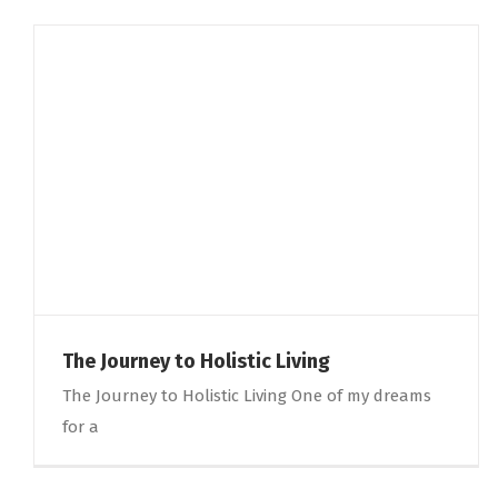
The Journey to Holistic Living
The Journey to Holistic Living One of my dreams
for a