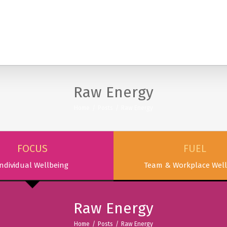
SERVICES
PODCAST & PUBLICATIONS
ABOUT
Raw Energy
Home
/
Posts
/
Raw Energy
FOCUS
FUEL
ndividual Wellbeing
Team & Workplace Well
Raw Energy
Home
/
Posts
/
Raw Energy