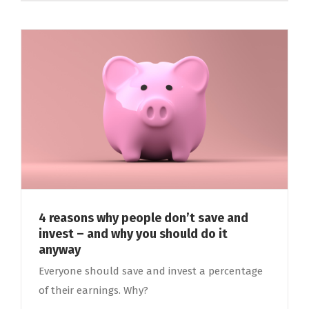
4 reasons why people don’t save and
invest – and why you should do it
anyway
Everyone should save and invest a percentage
of their earnings. Why?