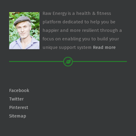
Raw Energy is a health & fitness
platform dedicated to help you be
happier and more resilient through a
focus on enabling you to build your
unique support system
Read more
Facebook
Twitter
Pinterest
Sitemap