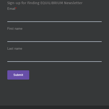
Sign-up for Finding EQUILIBRIUM Newsletter