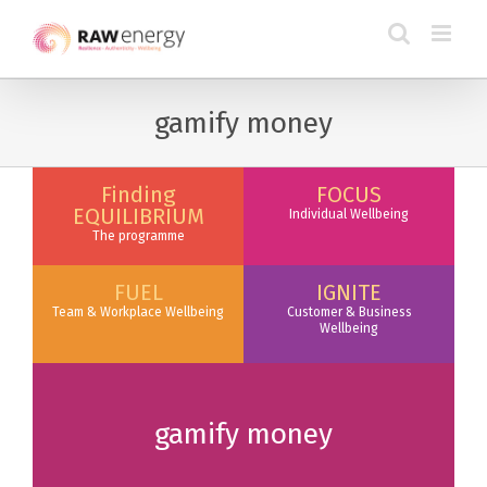
gamify money
Finding
FOCUS
EQUILIBRIUM
Individual Wellbeing
The programme
FUEL
IGNITE
Team & Workplace Wellbeing
Customer & Business
Wellbeing
gamify money