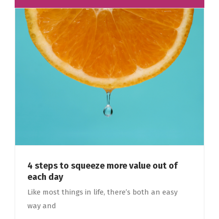
4 steps to squeeze more value out of
each day
Like most things in life, there’s both an easy
way and