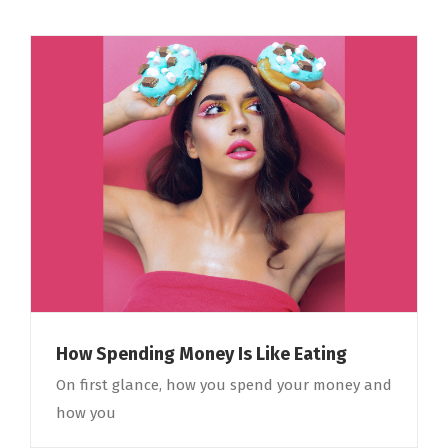
How Spending Money Is Like Eating
On first glance, how you spend your money and
how you