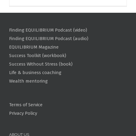
Finding EQUILIBRIUM Podcast (video)
Finding EQUILIBRIUM Podcast (audio)
EQUILIBRIUM Magazine
Success Toolkit (workbook)
Success Without Stress (book)
Life & business coaching
Wealth mentoring
Terms of Service
Privacy Policy
ABOUT US