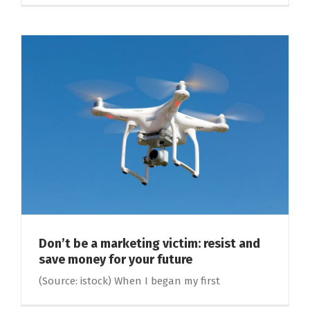
Don’t be a marketing victim: resist and
save money for your future
(Source: istock) When I began my first