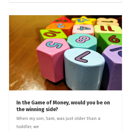
In the Game of Money, would you be on
the winning side?
When my son, Sam, was just older than a
toddler, we