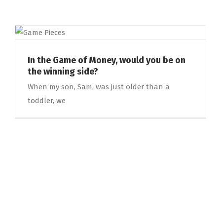
In the Game of Money, would you be on
the winning side?
When my son, Sam, was just older than a
toddler, we