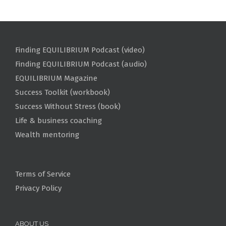
Finding EQUILIBRIUM Podcast (video)
Finding EQUILIBRIUM Podcast (audio)
EQUILIBRIUM Magazine
Success Toolkit (workbook)
Success Without Stress (book)
Life & business coaching
Wealth mentoring
Terms of Service
Privacy Policy
ABOUT US