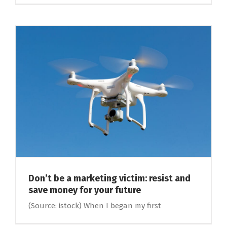
Don’t be a marketing victim: resist and
save money for your future
(Source: istock) When I began my first