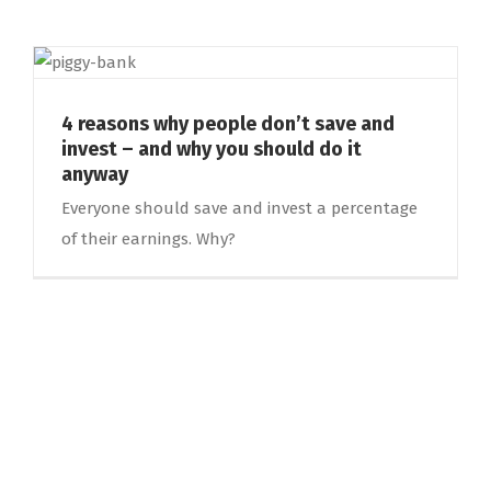
4 reasons why people don’t save and
invest – and why you should do it
anyway
Everyone should save and invest a percentage
of their earnings. Why?