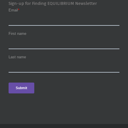
Sign-up for Finding EQUILIBRIUM Newsletter