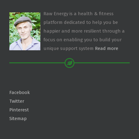
Raw Energy is a health & fitness
platform dedicated to help you be
happier and more resilient through a
focus on enabling you to build your
unique support system
Read more
Facebook
Twitter
Pinterest
Sitemap