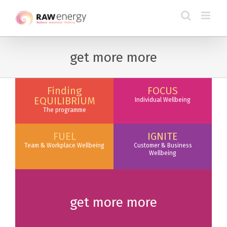
get more more
Finding
FOCUS
EQUILIBRIUM
Individual Wellbeing
The programme
FUEL
IGNITE
Team & Workplace Wellbeing
Customer & Business
Wellbeing
get more more