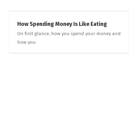
How Spending Money Is Like Eating
On first glance, how you spend your money and
how you