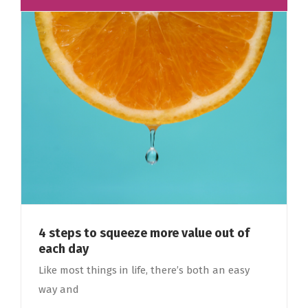
4 steps to squeeze more value out of
each day
Like most things in life, there’s both an easy
way and