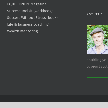
EQUILIBRIUM Magazine
Success Toolkit (workbook)
ABOUT US
Success Without Stress (book)
Life & business coaching
Wealth mentoring
enabling you
support sys
Copyright 2026 RawEnergy | All Rights Reserved