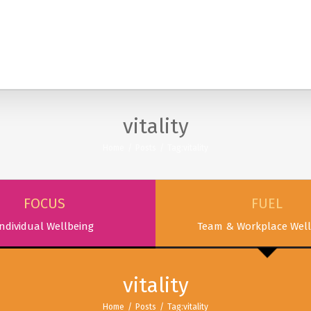
SERVICES
PODCAST & PUBLICATIONS
ABOUT
vitality
Home
/
Posts
/
Tag:
vitality
FOCUS
FUEL
ndividual Wellbeing
Team & Workplace Well
vitality
Home
/
Posts
/
Tag:
vitality