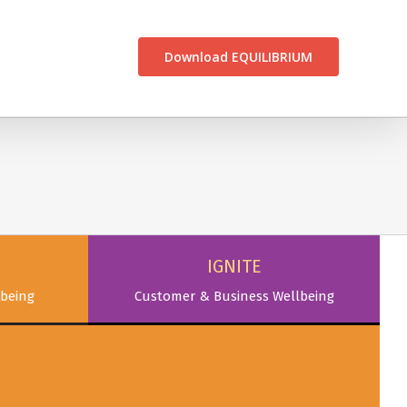
CONTACT US
Download EQUILIBRIUM
IGNITE
being
Customer & Business Wellbeing