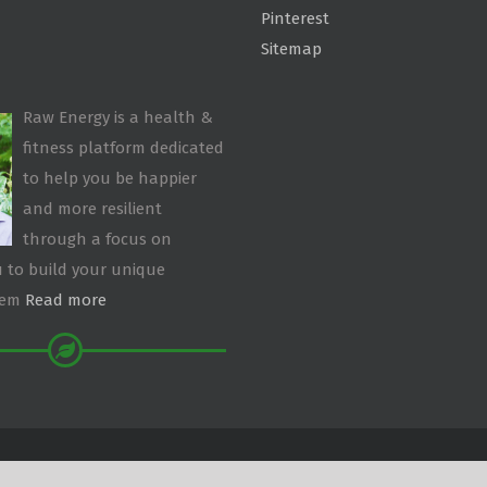
Pinterest
Sitemap
Raw Energy is a health &
fitness platform dedicated
to help you be happier
and more resilient
through a focus on
 to build your unique
tem
Read more