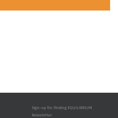
Sign-up for Finding EQUILIBRIUM
Newsletter