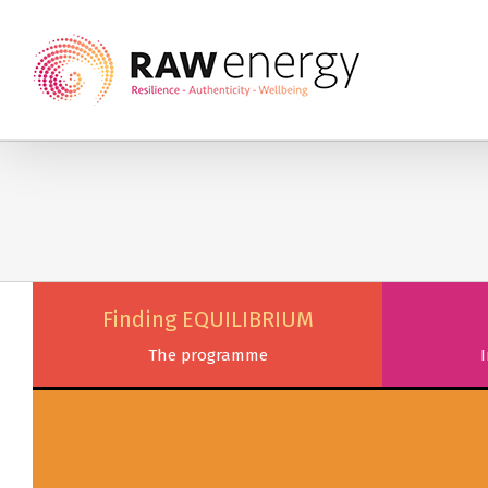
Finding EQUILIBRIUM
The programme
I