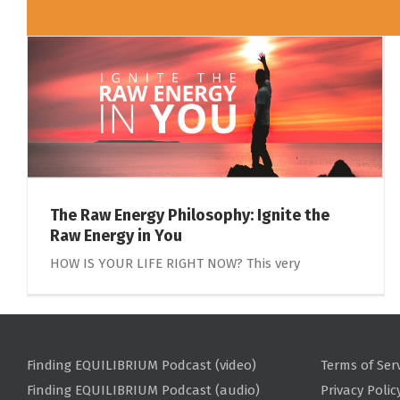
The Raw Energy Philosophy: Ignite the
Raw Energy in You
HOW IS YOUR LIFE RIGHT NOW? This very
Finding EQUILIBRIUM Podcast (video)
Terms of Ser
Finding EQUILIBRIUM Podcast (audio)
Privacy Polic