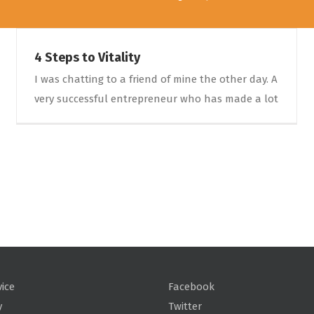
4 Steps to Vitality
I was chatting to a friend of mine the other day. A
very successful entrepreneur who has made a lot
vice
Facebook
y
Twitter