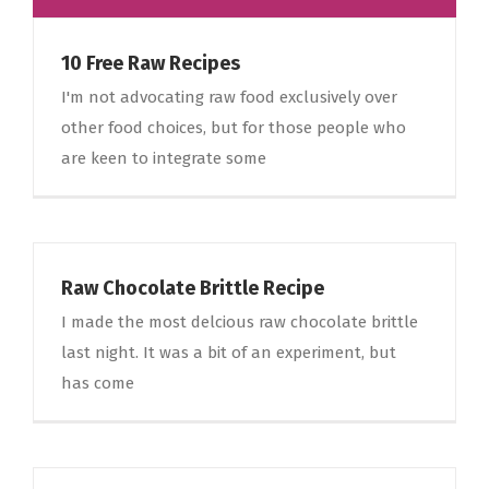
10 Free Raw Recipes
I'm not advocating raw food exclusively over
other food choices, but for those people who
are keen to integrate some
Raw Chocolate Brittle Recipe
I made the most delcious raw chocolate brittle
last night. It was a bit of an experiment, but
has come