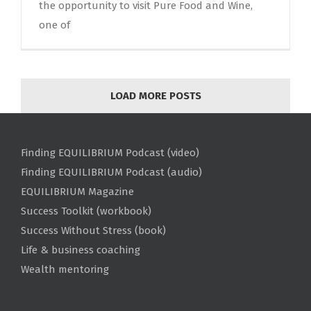
the opportunity to visit Pure Food and Wine,
one of
LOAD MORE POSTS
Finding EQUILIBRIUM Podcast (video)
Finding EQUILIBRIUM Podcast (audio)
EQUILIBRIUM Magazine
Success Toolkit (workbook)
Success Without Stress (book)
Life & business coaching
Wealth mentoring