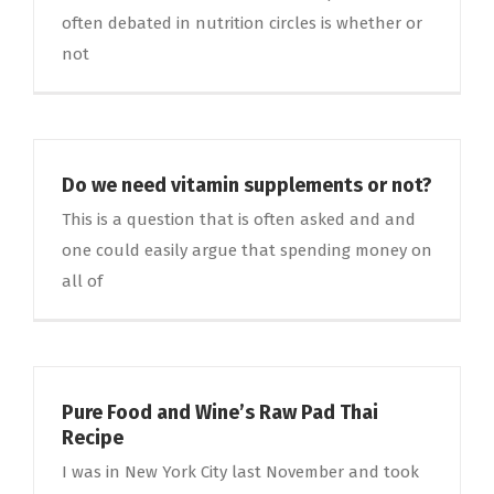
often debated in nutrition circles is whether or
not
Do we need vitamin supplements or not?
This is a question that is often asked and and
one could easily argue that spending money on
all of
Pure Food and Wine’s Raw Pad Thai
Recipe
I was in New York City last November and took