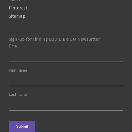
Pinterest
Sitemap
Sign-up for Finding EQUILIBRIUM Newsletter