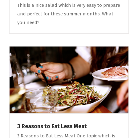
This is a nice salad which is very easy to prepare
and perfect for these summer months. What
you need?
3 Reasons to Eat Less Meat
3 Reasons to Eat Less Meat One topic which is