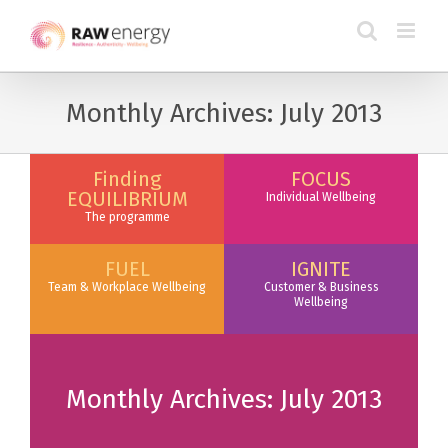
Monthly Archives:
July 2013
Finding
FOCUS
EQUILIBRIUM
Individual Wellbeing
The programme
FUEL
IGNITE
Team & Workplace Wellbeing
Customer & Business
Wellbeing
Monthly Archives:
July 2013