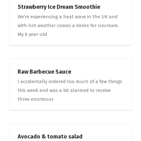
Strawberry Ice Dream Smoothie
We're experiencing a heat wave in the UK and
with hot weather comes a desire for Icecream.
My 6 year-old
Raw Barbecue Sauce
I accidentally ordered too much of a few things
this week and was a bit alarmed to receive
three enormous
Avocado & tomato salad