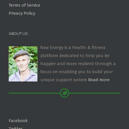
Terms of Service
Privacy Policy
ABOUT US
Raw Energy is a health & fitness
platform dedicated to help you be
happier and more resilient through a
focus on enabling you to build your
unique support system
Read more
Facebook
Twitter