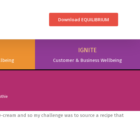
CONTACT US
Download EQUILIBRIUM
IGNITE
lbeing
Customer & Business Wellbeing
othie
ce-cream and so my challenge was to source a recipe that