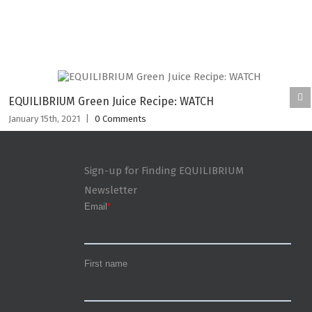
EQUILIBRIUM Green Juice Recipe: WATCH
January 15th, 2021
|
0 Comments
Sign-up for Finding EQUILIBRIUM
Newsletter