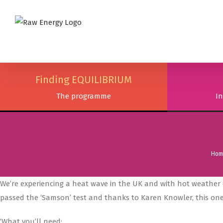
Finding EQUILIBRIUM
The programme
In
Hom
We’re experiencing a heat wave in the UK and with hot weather 
passed the ‘Samson’ test and thanks to Karen Knowler, this one
‘What you’ll need: