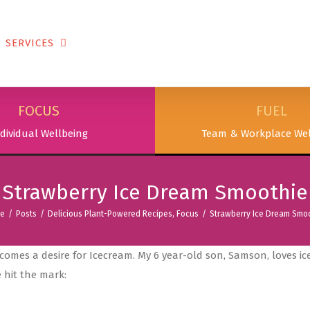
SERVICES
PODCAST & PUBLICATIONS
ABOUT
FOCUS
FUEL
dividual Wellbeing
Team & Workplace Wel
Strawberry Ice Dream Smoothie
e
/
Posts
/
Delicious Plant-Powered Recipes
,
Focus
/
Strawberry Ice Dream Smo
comes a desire for Icecream. My 6 year-old son, Samson, loves i
 hit the mark: