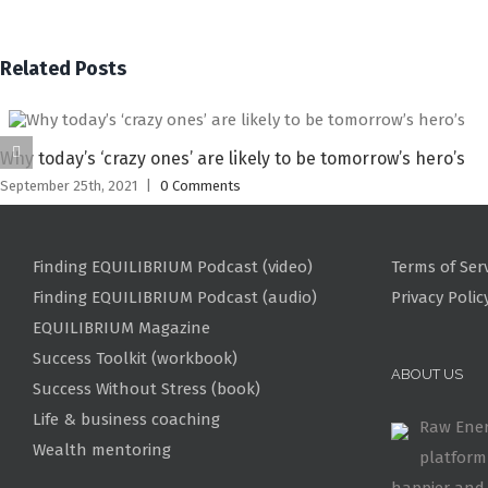
Related Posts
Why today’s ‘crazy ones’ are likely to be tomorrow’s hero’s
September 25th, 2021
|
0 Comments
Finding EQUILIBRIUM Podcast (video)
Terms of Ser
Finding EQUILIBRIUM Podcast (audio)
Privacy Polic
EQUILIBRIUM Magazine
Success Toolkit (workbook)
ABOUT US
Success Without Stress (book)
Life & business coaching
Raw Ener
Wealth mentoring
platform