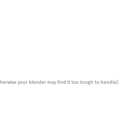
 otherwise your blender may find it too tough to handle).