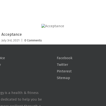
Acceptance
July 3rd, 2021
|
0 Comments
vice
Facebook
y
Twitter
Pinterest
Sitemap
gy is a health & fitness
 dedicated to help you be