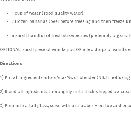
1 cup of water (good quality water)
2 frozen bananas (peel before freezing and then freeze un
a small handful of fresh strawberries (preferably organic
OPTIONAL: small piece of vanilla pod OR a few drops of vanilla 
Directions
1) Put all ingredients into a Vita-Mix or blender (NB: If not usi
2) Blend all ingredients thoroughly until thick whipped ice-cream
3) Pour into a tall glass, serve with a strawberry on top and enjo