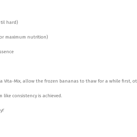
til hard)
 for maximum nutrition)
essence
ng a Vita-Mix, allow the frozen bananas to thaw for a while first,
 like consistency is achieved.
y!’