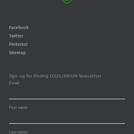
Facebook
Twitter
Pinterest
Sitemap
Sign-up for Finding EQUILIBRIUM Newsletter