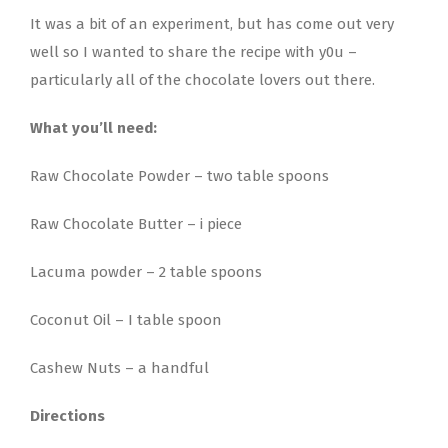
It was a bit of an experiment, but has come out very
well so I wanted to share the recipe with y0u –
particularly all of the chocolate lovers out there.
What you’ll need:
Raw Chocolate Powder – two table spoons
Raw Chocolate Butter – i piece
Lacuma powder – 2 table spoons
Coconut Oil – I table spoon
Cashew Nuts – a handful
Directions