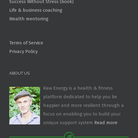
Success Without Stress (book)
Life & business coaching
Wealth mentoring
Terms of Service
Privacy Policy
ABOUT US
Raw Energy is a health & fitness
platform dedicated to help you be
happier and more resilient through a
focus on enabling you to build your
unique support system
Read more