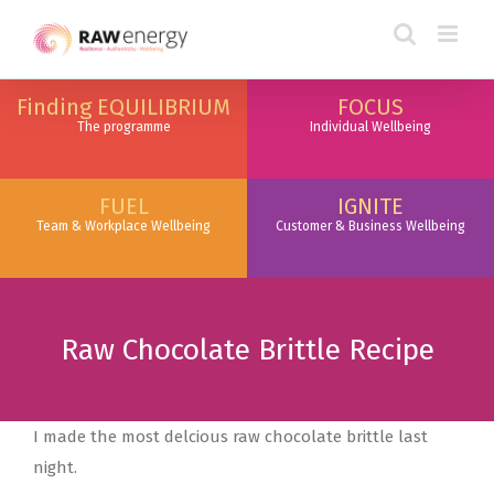
Finding EQUILIBRIUM
FOCUS
The programme
Individual Wellbeing
FUEL
IGNITE
Team & Workplace Wellbeing
Customer & Business Wellbeing
Raw Chocolate Brittle Recipe
I made the most delcious raw chocolate brittle last
night.