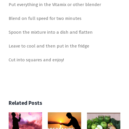
Put everything in the Vitamix or other blender
Blend on full speed for two minutes
Spoon the mixture into a dish and flatten
Leave to cool and then put in the fridge
Cut into squares and enjoy!
Related Posts