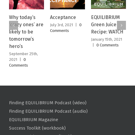
Why today’s
Acceptance
EQUILIBRIUM
M
‘crazy ones’ are
Green Juice
N
July 3rd, 2021
|
0
Comments
likely to be
Recipe: WATCH
W
tomorrow’s
January 15th, 2021
J
|
0 Comments
|
hero’s
September 25th,
2021
|
0
Comments
Finding EQUILIBRIUM Podcast (video)
Finding EQUILIBRIUM Podcast (audio)
EQUILIBRIUM Magazine
Success Toolkit (workbook)