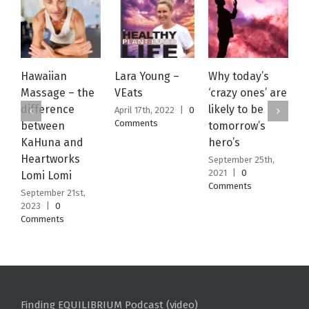
Hawaiian
Lara Young –
Why today’s
W
Massage – the
VEats
‘crazy ones’ are
J
difference
likely to be
April 17th, 2022
|
0
S
Comments
2
between
tomorrow’s
C
KaHuna and
hero’s
Heartworks
September 25th,
2021
|
0
Lomi Lomi
Comments
September 21st,
2023
|
0
Comments
Finding EQUILIBRIUM Podcast (video)