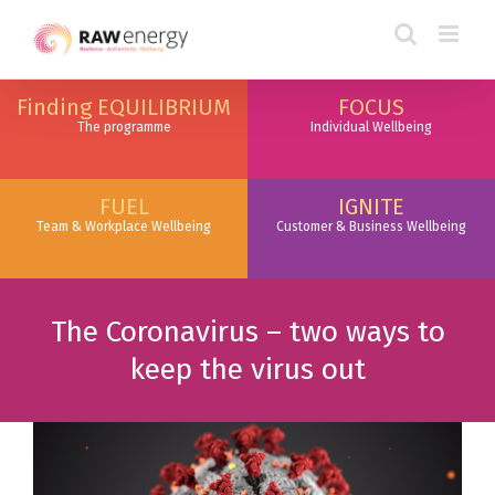
Finding EQUILIBRIUM
FOCUS
The programme
Individual Wellbeing
FUEL
IGNITE
Team & Workplace Wellbeing
Customer & Business Wellbeing
The Coronavirus – two ways to
keep the virus out