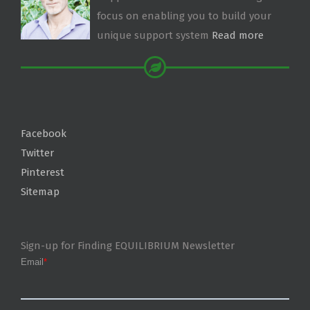
focus on enabling you to build your
unique support system
Read more
Facebook
Twitter
Pinterest
Sitemap
Sign-up for Finding EQUILIBRIUM Newsletter