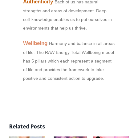
Authenticity
Each of us has natural
strengths and areas of development. Deep
self-knowledge enables us to put ourselves in
environments that help us thrive.
Wellbeing
Harmony and balance in all areas
of life. The RAW Energy Total Wellbeing model
has 5 pillars which each represent a segment
of life and provides the framework to take
positive and consistent action to upgrade.
Related Posts