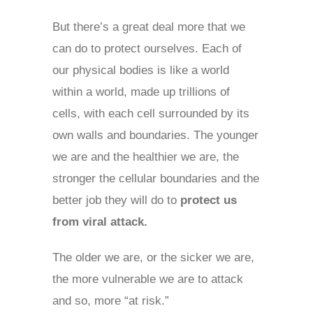
But there’s a great deal more that we
can do to protect ourselves. Each of
our physical bodies is like a world
within a world, made up trillions of
cells, with each cell surrounded by its
own walls and boundaries. The younger
we are and the healthier we are, the
stronger the cellular boundaries and the
better job they will do to
protect us
from viral attack.
The older we are, or the sicker we are,
the more vulnerable we are to attack
and so, more “at risk.”