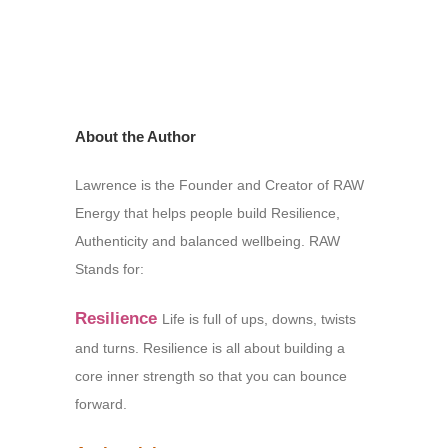
About the Author
Lawrence is the Founder and Creator of RAW
Energy that helps people build Resilience,
Authenticity and balanced wellbeing. RAW
Stands for:
Resilience
Life is full of ups, downs, twists
and turns. Resilience is all about building a
core inner strength so that you can bounce
forward.