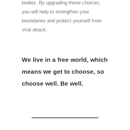
bodies. By upgrading these choices,
you will help to strengthen your
boundaries and protect yourself from
viral attack.
We live in a free world, which
means we get to choose, so
choose well. Be well.