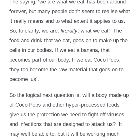
The saying, ‘we are what we eat’ has been around
forever, but many people don’t seem to realise what
it really means and to what extent it applies to us.
So, to clarify, we are,
literally
, what we eat! The
food and drink that we eat, goes on to make up the
cells in our bodies. If we eat a banana, that
becomes part of our body. If we eat Coco Pops,
they too become the raw material that goes on to
become ‘us’.
So the logical next question is, will a body made up
of Coco Pops and other hyper-processed foods
give us the protection we need to fight off viruses
and infections that are designed to attack us? It
may well be able to, but it will be working much