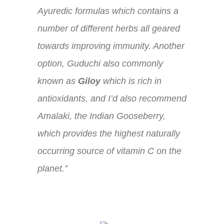
Ayuredic formulas which contains a
number of different herbs all geared
towards improving immunity. Another
option, Guduchi also commonly
known as
Giloy
which is rich in
antioxidants, and I’d also recommend
Amalaki, the Indian Gooseberry,
which provides the highest naturally
occurring source of vitamin C on the
planet.”