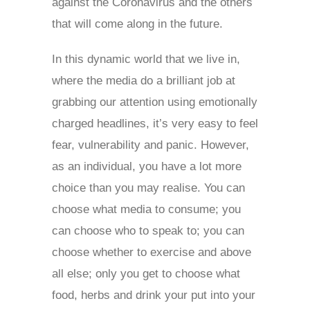
against the Coronavirus and the others
that will come along in the future.
In this dynamic world that we live in,
where the media do a brilliant job at
grabbing our attention using emotionally
charged headlines, it’s very easy to feel
fear, vulnerability and panic. However,
as an individual, you have a lot more
choice than you may realise. You can
choose what media to consume; you
can choose who to speak to; you can
choose whether to exercise and above
all else; only you get to choose what
food, herbs and drink your put into your