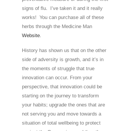
signs of flu. I’ve taken it and it really
works! You can purchase all of these
herbs through the Medicine Man
Website
.
History has shown us that on the other
side of adversity is growth, and it’s in
the moments of struggle that true
innovation can occur. From your
perspective, that innovation could be
starting on the journey to transform
your habits; upgrade the ones that are
not serving you and move towards a
situation of total wellbeing to protect