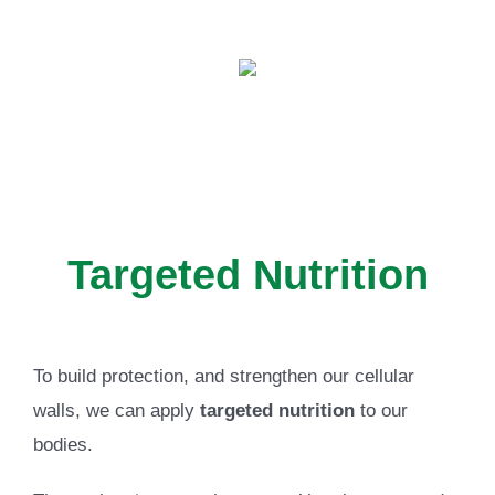
Targeted Nutrition
To build protection, and strengthen our cellular
walls, we can apply
targeted nutrition
to our
bodies.