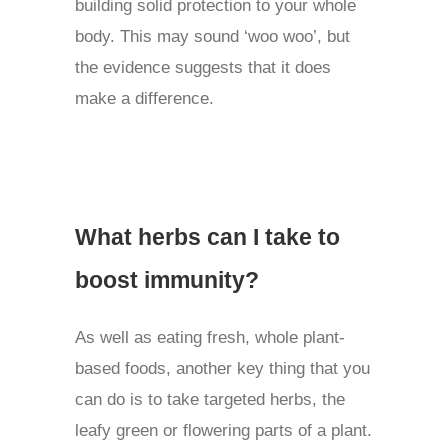
building solid protection to your whole
body. This may sound ‘woo woo’, but
the evidence suggests that it does
make a difference.
What herbs can I take to
boost immunity?
As well as eating fresh, whole plant-
based foods, another key thing that you
can do is to take targeted herbs, the
leafy green or flowering parts of a plant.