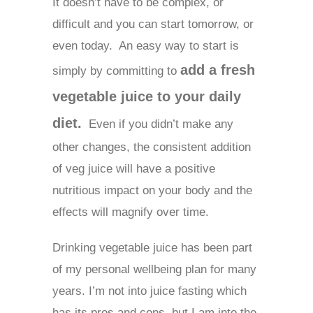
It doesn’t have to be complex, or
difficult and you can start tomorrow, or
even today. An easy way to start is
add a fresh
simply by committing to
vegetable juice to your daily
diet.
Even if you didn’t make any
other changes, the consistent addition
of veg juice will have a positive
nutritious impact on your body and the
effects will magnify over time.
Drinking vegetable juice has been part
of my personal wellbeing plan for many
years. I’m not into juice fasting which
has its pros and cons, but I am into the