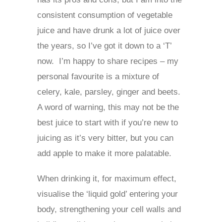
consistent consumption of vegetable
juice and have drunk a lot of juice over
the years, so I’ve got it down to a ‘T’
now. I’m happy to share recipes – my
personal favourite is a mixture of
celery, kale, parsley, ginger and beets.
A word of warning, this may not be the
best juice to start with if you’re new to
juicing as it’s very bitter, but you can
add apple to make it more palatable.
When drinking it, for maximum effect,
visualise the ‘liquid gold’ entering your
body, strengthening your cell walls and