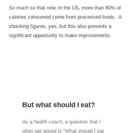
So much so that now, in the US, more than 60% of
calories consumed come from processed foods. A
shocking figures, yes, but this also presents a
significant opportunity to make improvements.
But what should I eat?
As a health coach, a question that I
often get asked is “What should I eat