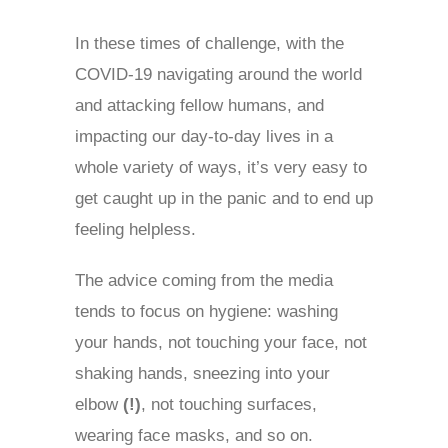
In these times of challenge, with the
COVID-19 navigating around the world
and attacking fellow humans, and
impacting our day-to-day lives in a
whole variety of ways, it’s very easy to
get caught up in the panic and to end up
feeling helpless.
T
he advice coming from the media
tends to focus on hygiene: washing
your hands, not touching your face, not
shaking hands, sneezing into your
elbow
(!)
, not touching surfaces,
wearing face masks, and so on.