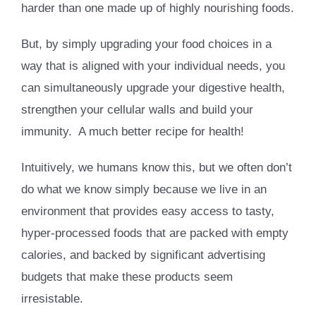
harder than one made up of highly nourishing foods.
But, by simply upgrading your food choices in a
way that is aligned with your individual needs, you
can simultaneously upgrade your digestive health,
strengthen your cellular walls and build your
immunity. A much better recipe for health!
Intuitively, we humans know this, but we often don’t
do what we know simply because we live in an
environment that provides easy access to tasty,
hyper-processed foods that are packed with empty
calories, and backed by significant advertising
budgets that make these products seem
irresistable.