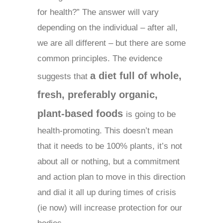
for health?” The answer will vary
depending on the individual – after all,
we are all different – but there are some
common principles. The evidence
a diet full of whole,
suggests that
fresh, preferably organic,
plant-based food
s
is going to be
health-promoting. This doesn’t mean
that it needs to be 100% plants, it’s not
about all or nothing, but a commitment
and action plan to move in this direction
and dial it all up during times of crisis
(ie now) will increase protection for our
bodies.