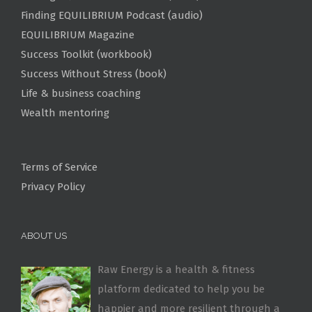
Finding EQUILIBRIUM Podcast (audio)
EQUILIBRIUM Magazine
Success Toolkit (workbook)
Success Without Stress (book)
Life & business coaching
Wealth mentoring
Terms of Service
Privacy Policy
ABOUT US
Raw Energy is a health & fitness
platform dedicated to help you be
happier and more resilient through a