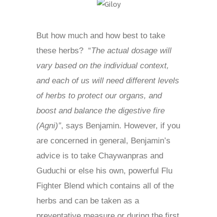
But how much and how best to take
these herbs? “
The actual dosage will
vary based on the individual context,
and each of us will need different levels
of herbs to protect our organs, and
boost and balance the digestive fire
(Agni)”
, says Benjamin. However, if you
are concerned in general, Benjamin’s
advice is to take Chaywanpras and
Guduchi or else his own, powerful Flu
Fighter Blend which contains all of the
herbs and can be taken as a
preventative measure or during the first