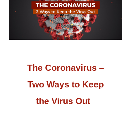
The Coronavirus –
Two Ways to Keep
the Virus Out