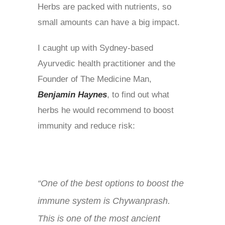
Herbs are packed with nutrients, so
small amounts can have a big impact.
I caught up with Sydney-based
Ayurvedic health practitioner and the
Founder of The Medicine Man,
Benjamin Haynes
, to find out what
herbs he would recommend to boost
immunity and reduce risk:
“One of the best options to boost the
immune system is Chywanprash.
This is
one of the most ancient