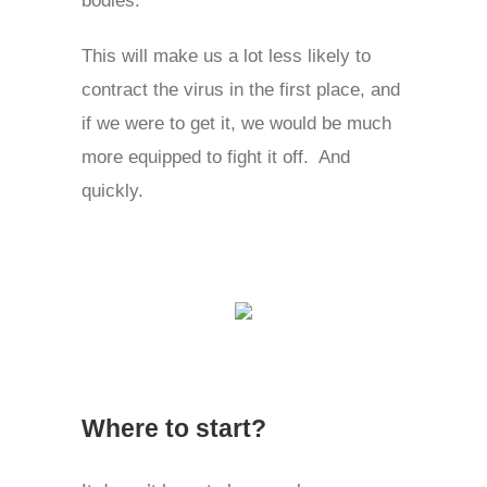
This will make us a lot less likely to
contract the virus in the first place, and
if we were to get it, we would be much
more equipped to fight it off. And
quickly.
Where to start?