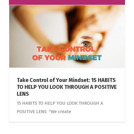
Take Control of Your Mindset: 15 HABITS
TO HELP YOU LOOK THROUGH A POSITIVE
LENS
15 HABITS TO HELP YOU LOOK THROUGH A
POSITIVE LENS "We create