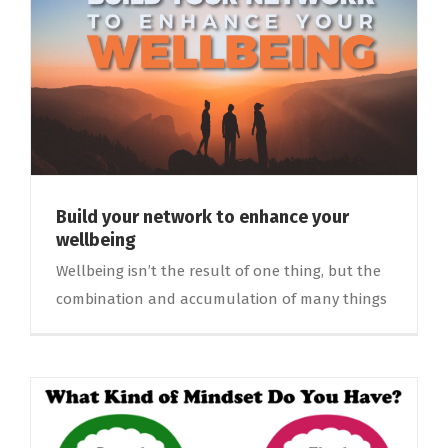
Build your network to enhance your
wellbeing
Wellbeing isn’t the result of one thing, but the
combination and accumulation of many things