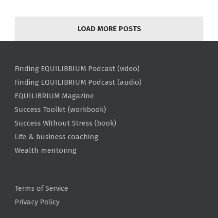
LOAD MORE POSTS
Finding EQUILIBRIUM Podcast (video)
Finding EQUILIBRIUM Podcast (audio)
EQUILIBRIUM Magazine
Success Toolkit (workbook)
Success Without Stress (book)
Life & business coaching
Wealth mentoring
Terms of Service
Privacy Policy