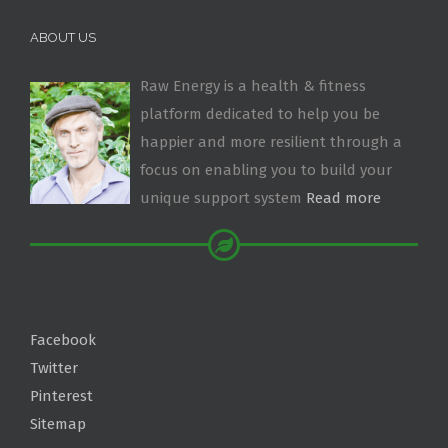
ABOUT US
Raw Energy is a health & fitness
platform dedicated to help you be
happier and more resilient through a
focus on enabling you to build your
unique support system
Read more
Facebook
Twitter
Pinterest
Sitemap