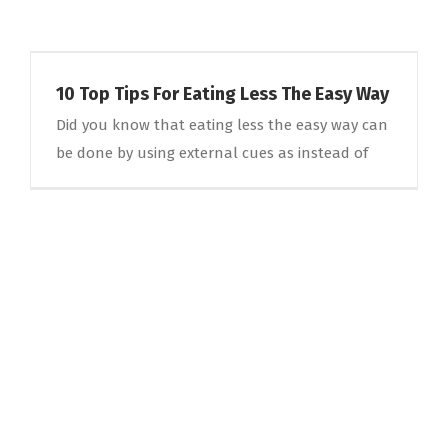
10 Top Tips For Eating Less The Easy Way
Did you know that eating less the easy way can
be done by using external cues as instead of