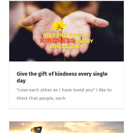
Give the gift of kindness every single
day
"Love each other as I have loved you" I like to
think that people, each