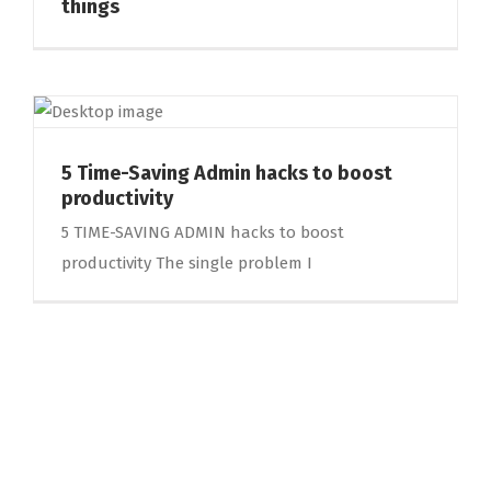
things
5 Time-Saving Admin hacks to boost
productivity
5 TIME-SAVING ADMIN hacks to boost
productivity The single problem I