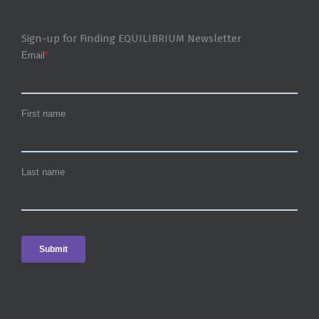
Sign-up for Finding EQUILIBRIUM Newsletter