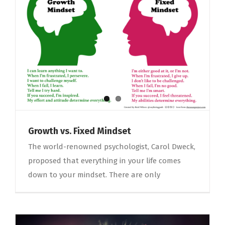
Growth vs. Fixed Mindset
The world-renowned psychologist, Carol Dweck,
proposed that everything in your life comes
down to your mindset. There are only