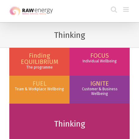
Thinking
Finding
FOCUS
EQUILIBRIUM
Individual Wellbeing
The programme
FUEL
IGNITE
Team & Workplace Wellbeing
Customer & Business
Wellbeing
Thinking