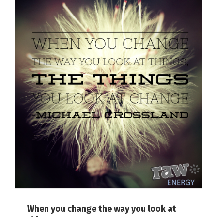
When you change the way you look at