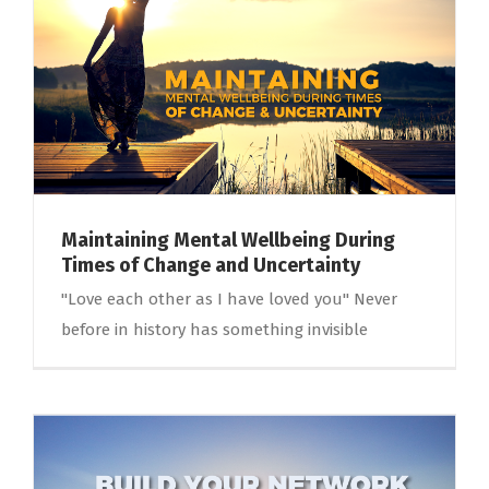
Maintaining Mental Wellbeing During
Times of Change and Uncertainty
"Love each other as I have loved you" Never
before in history has something invisible